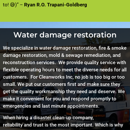
to! 😅)” –
Ryan R.O. Trapani-Goldberg
Water damage restoration
We specialize in water damage restoration, fire & smoke
damage restoration, mold & sewage remediation, and
reconstruction services. We provide quality service with
flexible operating hours to meet the diverse needs for all
customers. For
Cleanworks
Inc, no job is too big or too
small. We put our customers first and make sure they
get the quality workmanship they need and deserve. We
make it convenient for you and respond promptly to
emergencies and last minute appointments.
When hiring a disaster clean-up company,
reliability and trust is the most important. Which is why