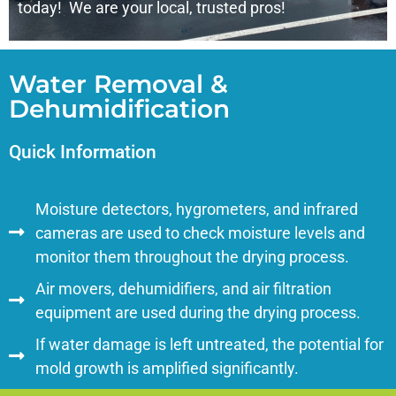
today! We are your local, trusted pros!
Water Removal &
Dehumidification
Quick Information
Moisture detectors, hygrometers, and infrared
cameras are used to check moisture levels and
monitor them throughout the drying process.
Air movers, dehumidifiers, and air filtration
equipment are used during the drying process.
If water damage is left untreated, the potential for
mold growth is amplified significantly.