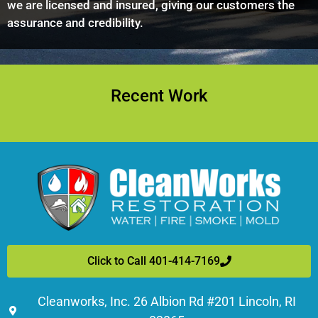
we are licensed and insured, giving our customers the
assurance and credibility.
Recent Work
Click to Call 401-414-7169
Cleanworks, Inc. 26 Albion Rd #201 Lincoln, RI