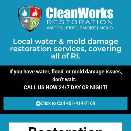
Local water & mold damage
restoration services, covering
all of RI.
If you have water, flood, or mold damage issues,
don’t wait…
CALL US NOW 24/7 DAY OR NIGHT!
Click to Call 401-414-7169