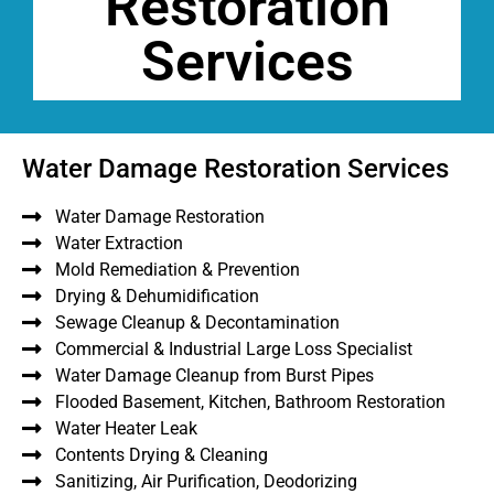
Restoration
Services
Water Damage Restoration Services
Water Damage Restoration
Water Extraction
Mold Remediation & Prevention
Drying & Dehumidification
Sewage Cleanup & Decontamination
Commercial & Industrial Large Loss Specialist
Water Damage Cleanup from Burst Pipes
Flooded Basement, Kitchen, Bathroom Restoration
Water Heater Leak
Contents Drying & Cleaning
Sanitizing, Air Purification, Deodorizing