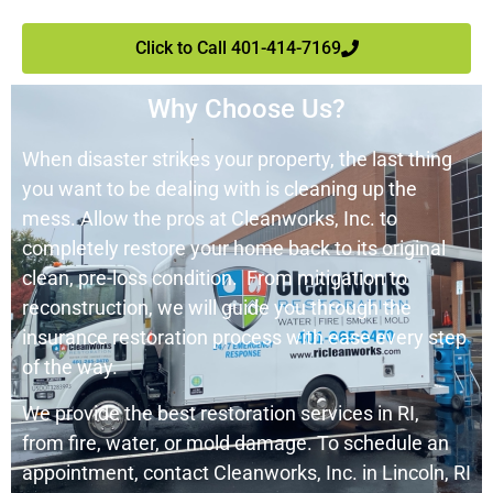
Click to Call 401-414-7169
Why Choose Us?
When disaster strikes your property, the last thing
you want to be dealing with is cleaning up the
mess. Allow the pros at
Cleanworks
, Inc. to
completely restore your home back to its original
clean, pre-loss condition. From mitigation to
reconstruction, we will guide you through the
insurance restoration process with ease every step
of the way.
We provide the best restoration services in RI,
from fire, water, or mold damage. To schedule an
appointment, contact
Cleanwork
s
, Inc. in Lincoln, RI