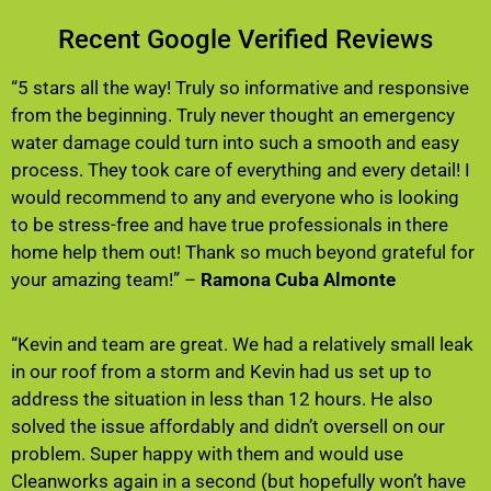
Recent Google Verified Reviews
“5 stars all the way! Truly so informative and responsive
from the beginning. Truly never thought an emergency
water damage could turn into such a smooth and easy
process. They took care of everything and every detail! I
would recommend to any and everyone who is looking
to be stress-free and have true professionals in there
home help them out! Thank so much beyond grateful for
your amazing team!” –
Ramona Cuba Almonte
“Kevin and team are great. We had a relatively small leak
in our roof from a storm and Kevin had us set up to
address the situation in less than 12 hours. He also
solved the issue affordably and didn’t oversell on our
problem. Super happy with them and would use
Cleanworks again in a second (but hopefully won’t have