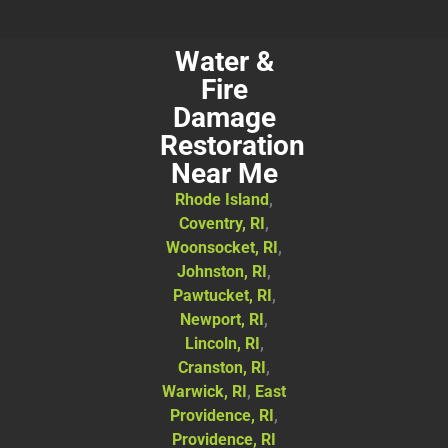
Water &
Fire
Damage
Restoration
Near Me
Rhode Island
,
Coventry, RI
,
Woonsocket, RI
,
Johnston, RI
,
Pawtucket, RI
,
Newport, RI
,
Lincoln, RI
,
Cranston, RI
,
Warwick, RI
,
East
Providence, RI
,
Providence, RI