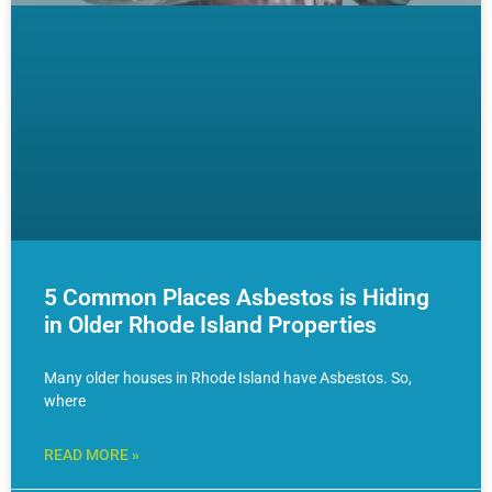
5 Common Places Asbestos is Hiding
in Older Rhode Island Properties
Many older houses in Rhode Island have Asbestos. So,
where
READ MORE »