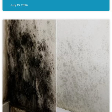
July 15, 2026