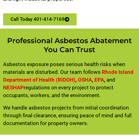
Call Today 401-414-7169
Professional Asbestos Abatement
You Can Trust
Asbestos exposure poses serious health risks when
materials are disturbed. Our team follows
Rhode Island
Department of Health (RIDOH)
,
OSHA
,
EPA
,
and
NESHAP
regulations on every project to protect
occupants, workers, and the environment.
We handle asbestos projects from initial coordination
through final clearance, ensuring peace of mind and full
documentation for property owners.