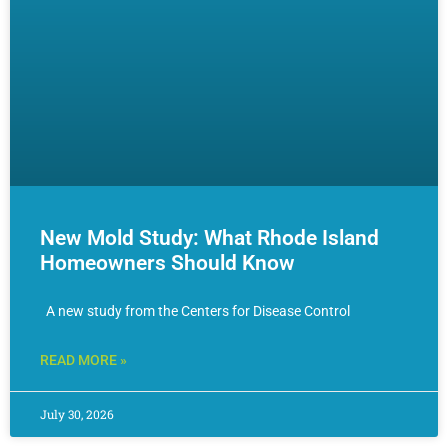
New Mold Study: What Rhode Island
Homeowners Should Know
A new study from the Centers for Disease Control
READ MORE »
July 30, 2026