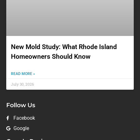
New Mold Study: What Rhode Island
Homeowners Should Know
READ MORE »
July 30, 2026
Follow Us
Facebook
Google