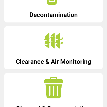
Decontamination
Clearance & Air Monitoring