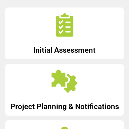
Initial Assessment
Project Planning & Notifications