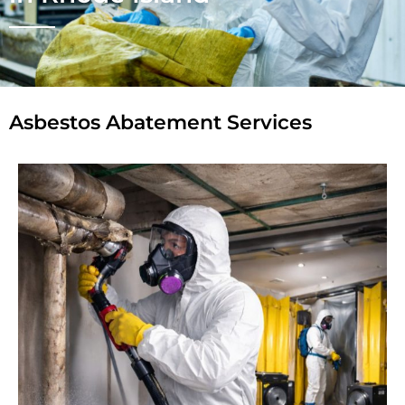
Asbestos Abatement Services