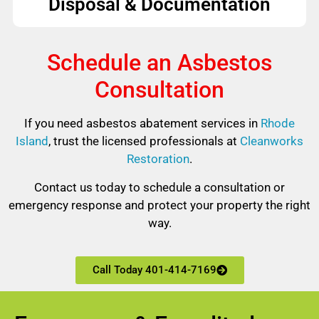
Disposal & Documentation
Schedule an Asbestos
Consultation
If you need asbestos abatement services in
Rhode
Island
, trust the licensed professionals at
Cleanworks
Restoration
.
Contact us today to schedule a consultation or
emergency response and protect your property the right
way.
Call Today 401-414-7169