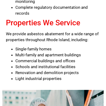
monitoring
Complete regulatory documentation and
records
Properties We Service
We provide asbestos abatement for a wide range of
properties throughout Rhode Island, including:
Single-family homes
Multi-family and apartment buildings
Commercial buildings and offices
Schools and institutional facilities
Renovation and demolition projects
Light industrial properties