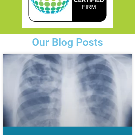
Our Blog Posts