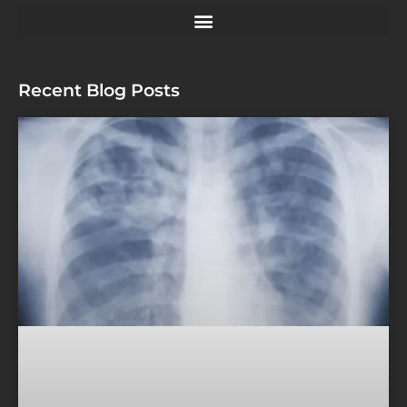
Recent Blog Posts