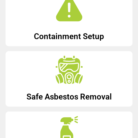
Containment Setup
Safe Asbestos Removal