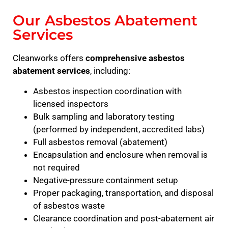
Our Asbestos Abatement
Services
Cleanworks offers
comprehensive asbestos
abatement services
, including:
Asbestos inspection coordination with
licensed inspectors
Bulk sampling and laboratory testing
(performed by independent, accredited labs)
Full asbestos removal (abatement)
Encapsulation and enclosure when removal is
not required
Negative-pressure containment setup
Proper packaging, transportation, and disposal
of asbestos waste
Clearance coordination and post-abatement air