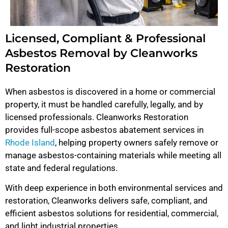
Licensed, Compliant & Professional
Asbestos Removal by Cleanworks
Restoration
When asbestos is discovered in a home or commercial
property, it must be handled carefully, legally, and by
licensed professionals. Cleanworks Restoration
provides full-scope asbestos abatement services in
Rhode Island
, helping property owners safely remove or
manage asbestos-containing materials while meeting all
state and federal regulations.
With deep experience in both environmental services and
restoration, Cleanworks delivers safe, compliant, and
efficient asbestos solutions for residential, commercial,
and light industrial properties.