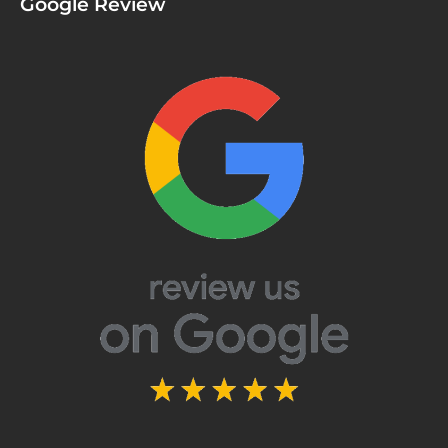
Google Review