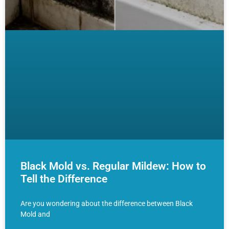
Black Mold vs. Regular Mildew: How to
Tell the Difference
Are you wondering about the difference between Black
Mold and