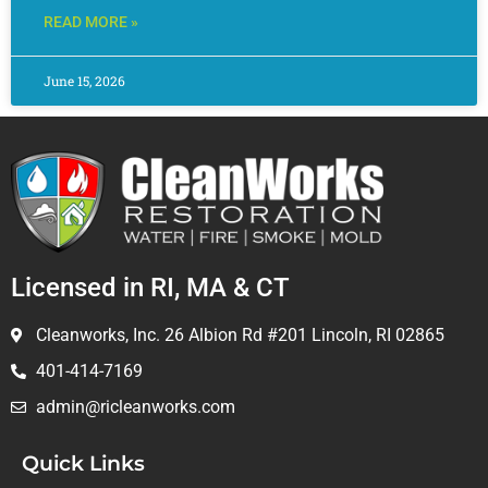
READ MORE »
June 15, 2026
Licensed in RI, MA & CT
Cleanworks, Inc. 26 Albion Rd #201 Lincoln, RI 02865
401-414-7169
admin@ricleanworks.com
Quick Links