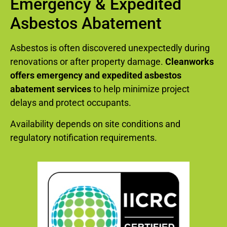
Emergency & Expedited
Asbestos Abatement
Asbestos is often discovered unexpectedly during
renovations or after property damage.
Cleanworks
offers emergency and expedited asbestos
abatement services
to help minimize project
delays and protect occupants.
Availability depends on site conditions and
regulatory notification requirements.