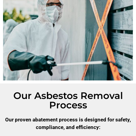
Our Asbestos Removal
Process
Our proven abatement process is designed for safety,
compliance, and efficiency: