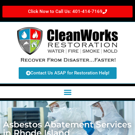
Click Now to Call Us: 401-414-7169
Contact Us ASAP for Restoration Help!
Asbestos Abatement Services
in Rhode Island