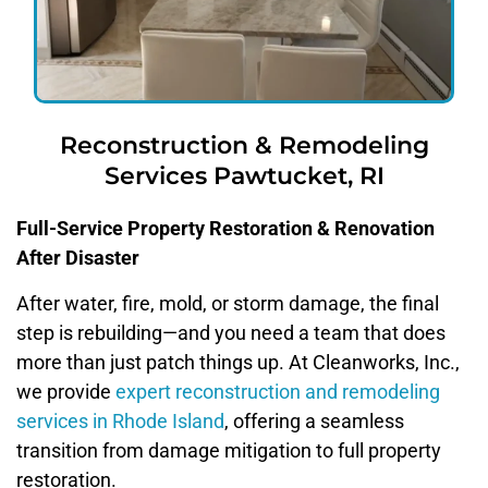
Reconstruction & Remodeling
Services Pawtucket, RI
Full-Service Property Restoration & Renovation
After Disaster
After water, fire, mold, or storm damage, the final
step is rebuilding—and you need a team that does
more than just patch things up. At Cleanworks, Inc.,
we provide
expert reconstruction and remodeling
services in Rhode Island
, offering a seamless
transition from damage mitigation to full property
restoration.