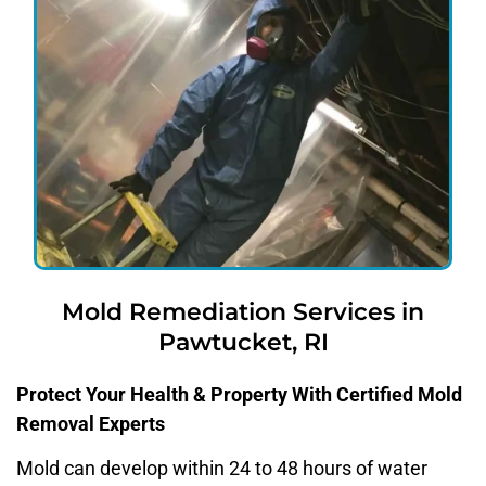
Mold Remediation Services in
Pawtucket, RI
Protect Your Health & Property With Certified Mold
Removal Experts
Mold can develop within 24 to 48 hours of water