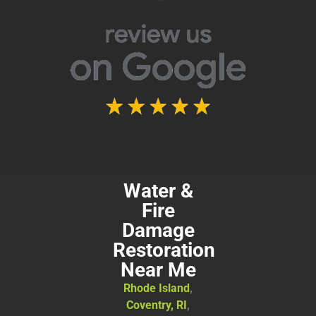
Water &
Fire
Damage
Restoration
Near Me
Rhode Island
,
Coventry, RI
,