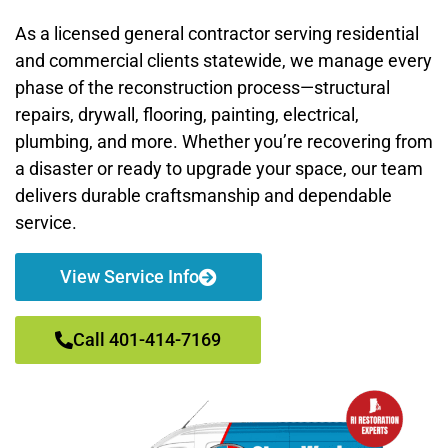
As a licensed general contractor serving residential
and commercial clients statewide, we manage every
phase of the reconstruction process—structural
repairs, drywall, flooring, painting, electrical,
plumbing, and more. Whether you’re recovering from
a disaster or ready to upgrade your space, our team
delivers durable craftsmanship and dependable
service.
View Service Info
Call 401-414-7169