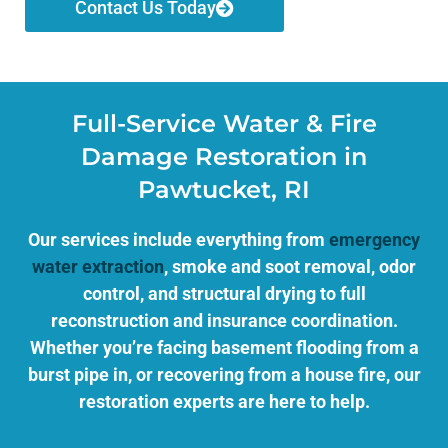
Contact Us Today
Full-Service Water & Fire
Damage Restoration in
Pawtucket, RI
Our services include everything from
emergency
water extraction
, smoke and soot removal, odor
control, and structural drying to full
reconstruction and insurance coordination.
Whether you’re facing basement flooding from a
burst pipe in, or recovering from a house fire, our
restoration experts are here to help.