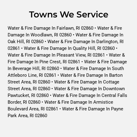
Towns We Service
Water & Fire Damage In Fairlawn, RI 02860 • Water & Fire
Damage In Woodlawn, RI 02860 • Water & Fire Damage In
Oak Hill, RI 02860 • Water & Fire Damage In Darlington, RI
02861 • Water & Fire Damage In Quality Hill, RI 02860 •
Water & Fire Damage In Pleasant View, RI 02861 • Water &
Fire Damage In Pine Crest, RI 02861 • Water & Fire Damage
In Beverage Hill, RI 02860 • Water & Fire Damage In South
Attleboro Line, RI 02861 • Water & Fire Damage In Barton
Street Area, RI 02860 • Water & Fire Damage In Cottage
Street Area, RI 02860 • Water & Fire Damage In Downtown
Pawtucket, RI 02860 • Water & Fire Damage In Central Falls
Border, RI 02860 • Water & Fire Damage In Armistice
Boulevard Area, RI 02861 • Water & Fire Damage In Payne
Park Area, RI 02860