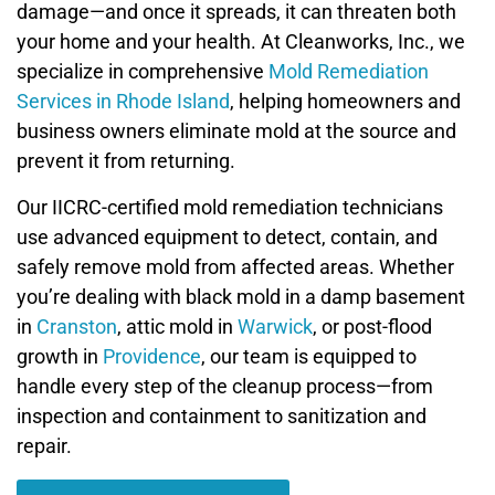
damage—and once it spreads, it can threaten both
your home and your health. At Cleanworks, Inc., we
specialize in comprehensive
Mold Remediation
Services in Rhode Island
, helping homeowners and
business owners eliminate mold at the source and
prevent it from returning.
Our IICRC-certified mold remediation technicians
use advanced equipment to detect, contain, and
safely remove mold from affected areas. Whether
you’re dealing with black mold in a damp basement
in
Cranston
, attic mold in
Warwick
, or post-flood
growth in
Providence
, our team is equipped to
handle every step of the cleanup process—from
inspection and containment to sanitization and
repair.