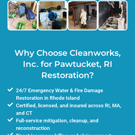
Why Choose Cleanworks,
Inc. for Pawtucket, RI
Restoration?
24/7 Emergency Water & Fire Damage
Restoration in Rhode Island
Certified, licensed, and insured across RI, MA,
and CT
Full-service mitigation, cleanup, and
reconstruction