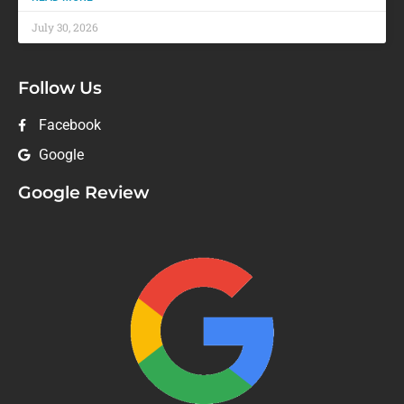
July 30, 2026
Follow Us
Facebook
Google
Google Review