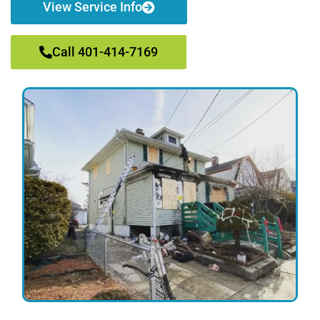
View Service Info
Call 401-414-7169