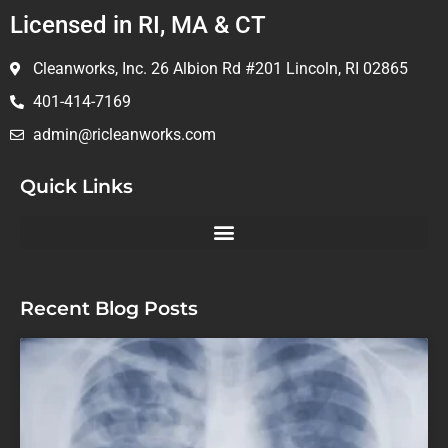
Licensed in RI, MA & CT
Cleanworks, Inc. 26 Albion Rd #201 Lincoln, RI 02865
401-414-7169
admin@ricleanworks.com
Quick Links
Recent Blog Posts