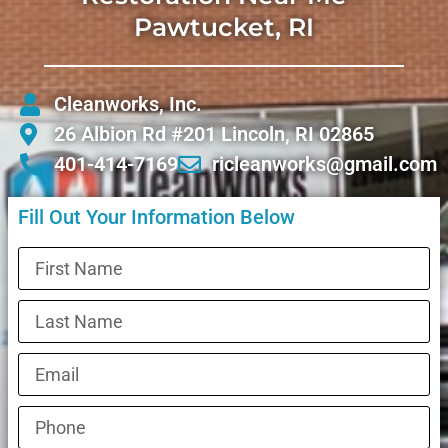
Pawtucket, RI
Cleanworks, Inc.
26 Albion Rd #201 Lincoln, RI 02865
401-414-7169
ricleanworks@gmail.com
Fill Out Your Information Below