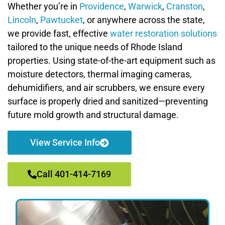
Whether you’re in
Providence
,
Warwick
,
Cranston
,
Lincoln
,
Pawtucket
, or anywhere across the state,
we provide fast, effective
water restoration solutions
tailored to the unique needs of Rhode Island
properties. Using state-of-the-art equipment such as
moisture detectors, thermal imaging cameras,
dehumidifiers, and air scrubbers, we ensure every
surface is properly dried and sanitized—preventing
future mold growth and structural damage.
View Service Info
Call 401-414-7169