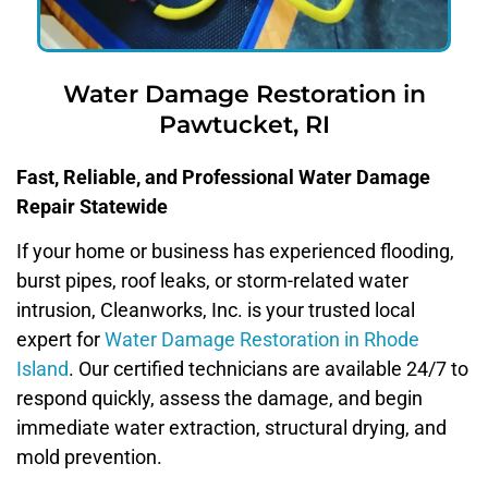
Water Damage Restoration in
Pawtucket, RI
Fast, Reliable, and Professional Water Damage
Repair Statewide
If your home or business has experienced flooding,
burst pipes, roof leaks, or storm-related water
intrusion, Cleanworks, Inc. is your trusted local
expert for
Water Damage Restoration in Rhode
Island
. Our certified technicians are available 24/7 to
respond quickly, assess the damage, and begin
immediate water extraction, structural drying, and
mold prevention.