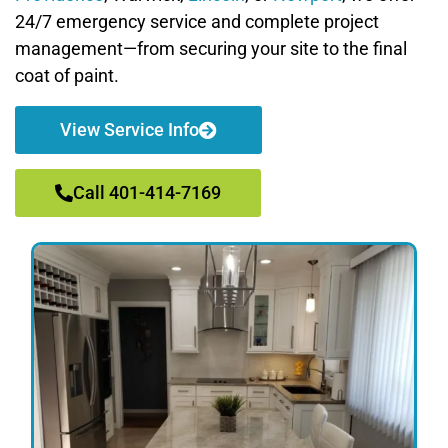
24/7 emergency service and complete project
management—from securing your site to the final
coat of paint.
View Service Info
Call 401-414-7169