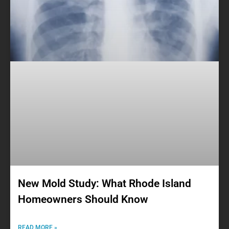
New Mold Study: What Rhode Island
Homeowners Should Know
READ MORE »