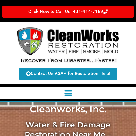
Click Now to Call Us: 401-414-7169
Contact Us ASAP for Restoration Help!
Cleanworks, Inc.
Water & Fire Damage
Restoration Near Me –