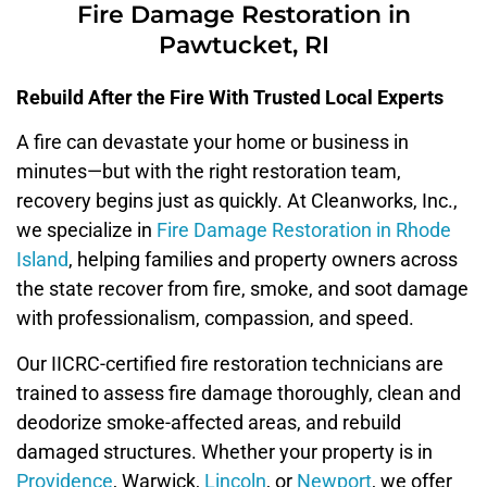
Fire Damage Restoration in
Pawtucket, RI
Rebuild After the Fire With Trusted Local Experts
A fire can devastate your home or business in
minutes—but with the right restoration team,
recovery begins just as quickly. At Cleanworks, Inc.,
we specialize in
Fire Damage Restoration in Rhode
Island
, helping families and property owners across
the state recover from fire, smoke, and soot damage
with professionalism, compassion, and speed.
Our IICRC-certified fire restoration technicians are
trained to assess fire damage thoroughly, clean and
deodorize smoke-affected areas, and rebuild
damaged structures. Whether your property is in
Providence
, Warwick,
Lincoln
, or
Newport
, we offer