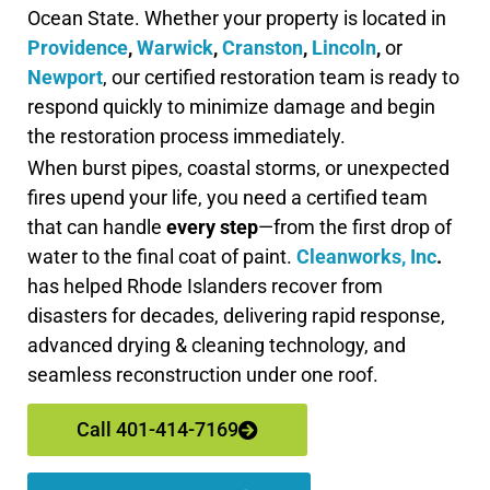
Ocean State. Whether your property is located in
Providence
,
Warwick
,
Cranston
,
Lincoln
,
or
Newport
, our certified restoration team is ready to
respond quickly to minimize damage and begin
the restoration process immediately.
When burst pipes, coastal storms, or unexpected
fires upend your life, you need a certified team
that can handle
every step
—from the first drop of
water to the final coat of paint.
Cleanworks, Inc
.
has helped Rhode Islanders recover from
disasters for decades, delivering rapid response,
advanced drying & cleaning technology, and
seamless reconstruction under one roof.
Call 401-414-7169