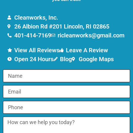
Cleanworks, Inc.
26 Albion Rd #201 Lincoln, RI 02865
401-414-7169
ricleanworks@gmail.com
View All Reviews
Leave A Review
Open 24 Hours
Blog
Google Maps