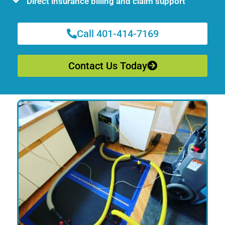
Direct insurance billing and claim support
Call 401-414-7169
Contact Us Today