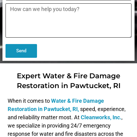
Send
Expert Water & Fire Damage
Restoration in Pawtucket, RI
When it comes to
Water & Fire Damage
Restoration in
Pawtucket, RI,
speed, experience,
and reliability matter most. At
Cleanworks, Inc.
,
we specialize in providing 24/7 emergency
response for water and fire disasters across the