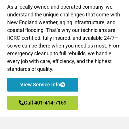
As a locally owned and operated company, we
understand the unique challenges that come with
New England weather, aging infrastructure, and
coastal flooding. That’s why our technicians are
IICRC-certified, fully insured, and available 24/7—
so we can be there when you need us most. From
emergency cleanup to full rebuilds, we handle
every job with care, efficiency, and the highest
standards of quality.
View Service Info
Call 401-414-7169