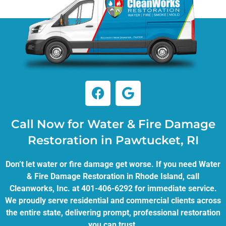
Call Now for Water & Fire Damage
Restoration in Pawtucket, RI
Don’t let water or fire damage get worse. If you need Water
& Fire Damage Restoration in Rhode Island, call
Cleanworks, Inc. at 401-406-6292 for immediate service.
We proudly serve residential and commercial clients across
the entire state, delivering prompt, professional restoration
you can trust.