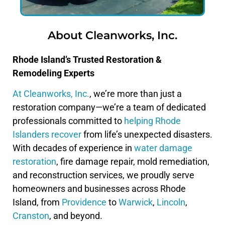
About Cleanworks, Inc.
Rhode Island’s Trusted Restoration &
Remodeling Experts
At Cleanworks, Inc.
, we’re more than just a
restoration company—we’re a team of dedicated
professionals committed to
helping Rhode
Islanders recover
from life’s unexpected disasters.
With decades of experience in
water damage
restoration
, fire damage repair, mold remediation,
and reconstruction services, we proudly serve
homeowners and businesses across Rhode
Island, from
Providence
to
Warwick
,
Lincoln
,
Cranston
, and beyond.