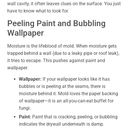
wall cavity, it often leaves clues on the surface. You just
have to know what to look for.
Peeling Paint and Bubbling
Wallpaper
Moisture is the lifeblood of mold. When moisture gets
trapped behind a wall (due to a leaky pipe or roof leak),
it tries to escape. This pushes against paint and
wallpaper.
Wallpaper:
If your wallpaper looks like it has
bubbles or is peeling at the seams, there is
moisture behind it. Mold loves the paper backing
of wallpaper—it is an all-you-can-eat buffet for
fungi.
Paint:
Paint that is cracking, peeling, or bubbling
indicates the drywall underneath is damp.