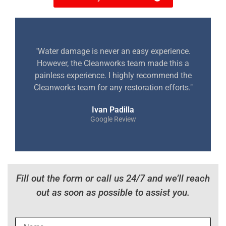
"Water damage is never an easy experience.
However, the Cleanworks team made this a
painless experience. I highly recommend the
Cleanworks team for any restoration efforts."
Ivan Padilla
Google Review
Fill out the form or call us 24/7 and we’ll reach
out as soon as possible to assist you.