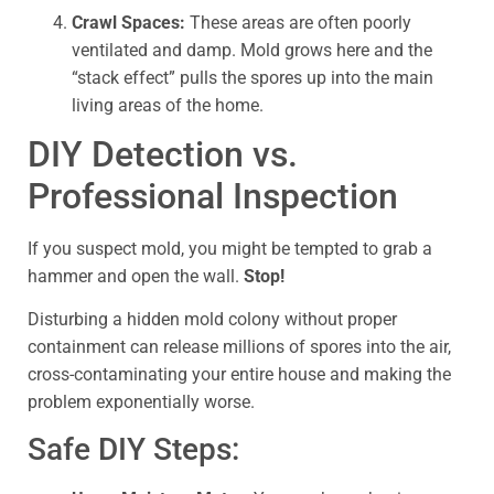
Crawl Spaces:
These areas are often poorly
ventilated and damp. Mold grows here and the
“stack effect” pulls the spores up into the main
living areas of the home.
DIY Detection vs.
Professional Inspection
If you suspect mold, you might be tempted to grab a
hammer and open the wall.
Stop!
Disturbing a hidden mold colony without proper
containment can release millions of spores into the air,
cross-contaminating your entire house and making the
problem exponentially worse.
Safe DIY Steps: