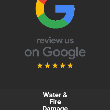
Water &
Fire
Damage