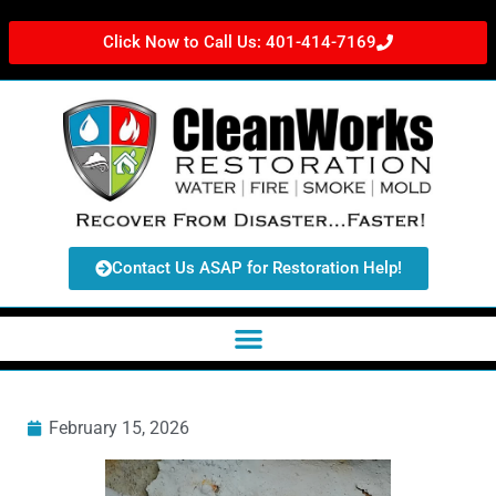
Click Now to Call Us: 401-414-7169
Contact Us ASAP for Restoration Help!
February 15, 2026