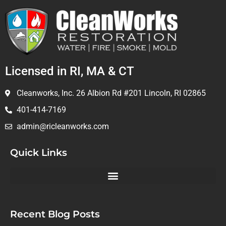
Licensed in RI, MA & CT
Cleanworks, Inc. 26 Albion Rd #201 Lincoln, RI 02865
401-414-7169
admin@ricleanworks.com
Quick Links
Recent Blog Posts