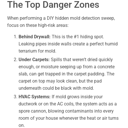
The Top Danger Zones
When performing a DIY hidden mold detection sweep,
focus on these high-risk areas:
Behind Drywall:
This is the #1 hiding spot.
Leaking pipes inside walls create a perfect humid
terrarium for mold.
Under Carpets:
Spills that weren’t dried quickly
enough, or moisture seeping up from a concrete
slab, can get trapped in the carpet padding. The
carpet on top may look clean, but the pad
underneath could be black with mold.
HVAC Systems:
If mold grows inside your
ductwork or on the AC coils, the system acts as a
spore cannon, blowing contaminants into every
room of your house whenever the heat or air turns
on.