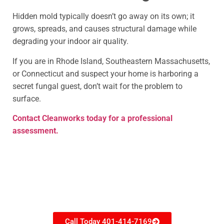
Hidden mold typically doesn’t go away on its own; it
grows, spreads, and causes structural damage while
degrading your indoor air quality.
If you are in Rhode Island, Southeastern Massachusetts,
or Connecticut and suspect your home is harboring a
secret fungal guest, don’t wait for the problem to
surface.
Contact Cleanworks today for a professional
assessment.
Need restoration help?
Call Today 401-414-7169