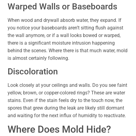
Warped Walls or Baseboards
When wood and drywall absorb water, they expand. If
you notice your baseboards aren’t sitting flush against
the wall anymore, or if a wall looks bowed or warped,
there is a significant moisture intrusion happening
behind the scenes. Where there is that much water, mold
is almost certainly following.
Discoloration
Look closely at your ceilings and walls. Do you see faint
yellow, brown, or copper-colored rings? These are water
stains. Even if the stain feels dry to the touch now, the
spores that grew during the leak are likely still dormant
and waiting for the next influx of humidity to reactivate.
Where Does Mold Hide?