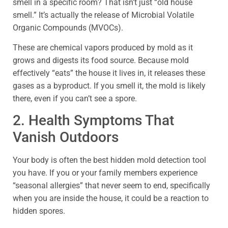
smell in a specific room? That isn’t just “old house
smell.” It’s actually the release of Microbial Volatile
Organic Compounds (MVOCs).
These are chemical vapors produced by mold as it
grows and digests its food source. Because mold
effectively “eats” the house it lives in, it releases these
gases as a byproduct. If you smell it, the mold is likely
there, even if you can’t see a spore.
2. Health Symptoms That
Vanish Outdoors
Your body is often the best hidden mold detection tool
you have. If you or your family members experience
“seasonal allergies” that never seem to end, specifically
when you are inside the house, it could be a reaction to
hidden spores.