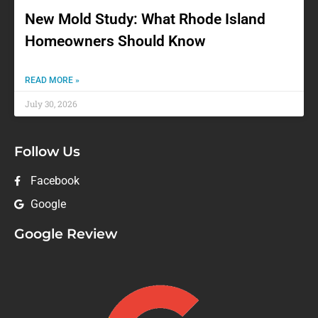
New Mold Study: What Rhode Island
Homeowners Should Know
READ MORE »
July 30, 2026
Follow Us
Facebook
Google
Google Review