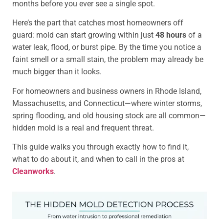
months before you ever see a single spot.
Here’s the part that catches most homeowners off
guard: mold can start growing within just
48 hours
of a
water leak, flood, or burst pipe. By the time you notice a
faint smell or a small stain, the problem may already be
much bigger than it looks.
For homeowners and business owners in Rhode Island,
Massachusetts, and Connecticut—where winter storms,
spring flooding, and old housing stock are all common—
hidden mold is a real and frequent threat.
This guide walks you through exactly how to find it,
what to do about it, and when to call in the pros at
Cleanworks
.