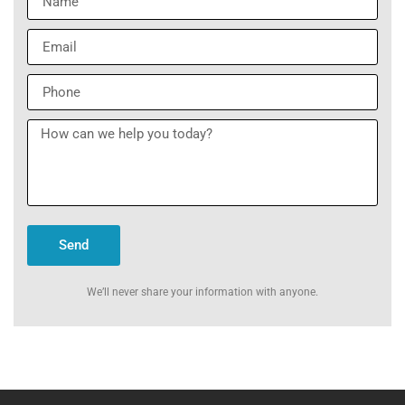
Send
We’ll never share your information with anyone.