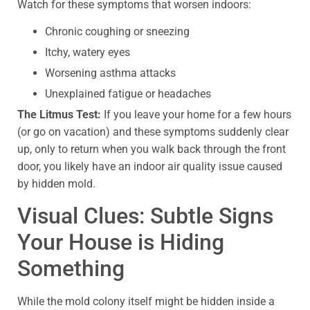
Watch for these symptoms that worsen indoors:
Chronic coughing or sneezing
Itchy, watery eyes
Worsening asthma attacks
Unexplained fatigue or headaches
The Litmus Test:
If you leave your home for a few hours
(or go on vacation) and these symptoms suddenly clear
up, only to return when you walk back through the front
door, you likely have an indoor air quality issue caused
by hidden mold.
Visual Clues: Subtle Signs
Your House is Hiding
Something
While the mold colony itself might be hidden inside a