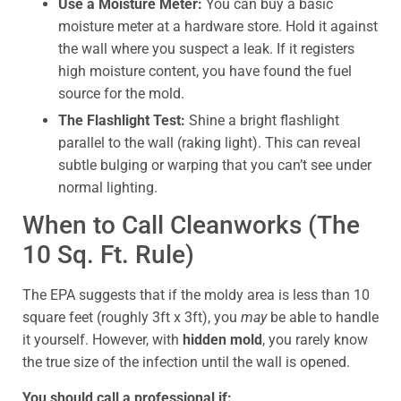
Use a Moisture Meter:
You can buy a basic
moisture meter at a hardware store. Hold it against
the wall where you suspect a leak. If it registers
high moisture content, you have found the fuel
source for the mold.
The Flashlight Test:
Shine a bright flashlight
parallel to the wall (raking light). This can reveal
subtle bulging or warping that you can’t see under
normal lighting.
When to Call Cleanworks (The
10 Sq. Ft. Rule)
The EPA suggests that if the moldy area is less than 10
square feet (roughly 3ft x 3ft), you
may
be able to handle
it yourself. However, with
hidden mold
, you rarely know
the true size of the infection until the wall is opened.
You should call a professional if: