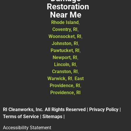
Restoration
Near Me
Rhode Island
,
Coventry, RI
,
Woonsocket, RI
,
Johnston, RI
,
Pawtucket, RI
,
Newport, RI
,
Lincoln, RI
,
Cranston, RI
,
Warwick, RI
,
East
Providence, RI
,
Providence, RI
RI Cleanworks, Inc. All Rights Reserved |
Privacy Policy
|
Terms of Service
|
Sitemaps
|
Accessibility Statement