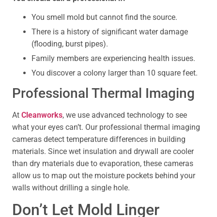
You smell mold but cannot find the source.
There is a history of significant water damage
(flooding, burst pipes).
Family members are experiencing health issues.
You discover a colony larger than 10 square feet.
Professional Thermal Imaging
At
Cleanworks
, we use advanced technology to see
what your eyes can’t. Our professional thermal imaging
cameras detect temperature differences in building
materials. Since wet insulation and drywall are cooler
than dry materials due to evaporation, these cameras
allow us to map out the moisture pockets behind your
walls without drilling a single hole.
Don’t Let Mold Linger