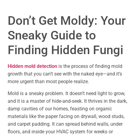
Don’t Get Moldy: Your
Sneaky Guide to
Finding Hidden Fungi
Hidden mold detection
is the process of finding mold
growth that you can’t see with the naked eye—and it’s
more urgent than most people realize.
Mold is a sneaky problem. It doesn’t need light to grow,
and it is a master of hide-and-seek. It thrives in the dark,
damp cavities of our homes, feasting on organic
materials like the paper facing on drywall, wood studs,
and carpet padding. It can spread behind walls, under
floors, and inside your HVAC system for weeks or