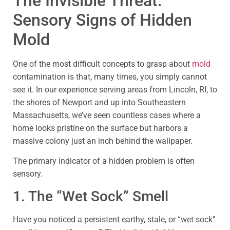
The Invisible Threat:
Sensory Signs of Hidden
Mold
One of the most difficult concepts to grasp about
mold
contamination is that, many times, you simply cannot
see it. In our experience serving areas from Lincoln, RI, to
the shores of Newport and up into Southeastern
Massachusetts, we’ve seen countless cases where a
home looks pristine on the surface but harbors a
massive colony just an inch behind the wallpaper.
The primary indicator of a hidden problem is often
sensory.
1. The “Wet Sock” Smell
Have you noticed a persistent earthy, stale, or “wet sock”