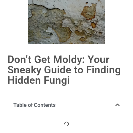
Don’t Get Moldy: Your
Sneaky Guide to Finding
Hidden Fungi
Table of Contents