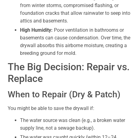
from winter storms, compromised flashing, or
foundation cracks that allow rainwater to seep into
attics and basements.
High Humidity:
Poor ventilation in bathrooms or
basements can cause condensation. Over time, the
drywall absorbs this airborne moisture, creating a
breeding ground for mold.
The Big Decision: Repair vs.
Replace
When to Repair (Dry & Patch)
You might be able to save the drywall if:
The water source was clean (e.g., a broken water
supply line, not a sewage backup).
The water was caught quickly (within 12–24