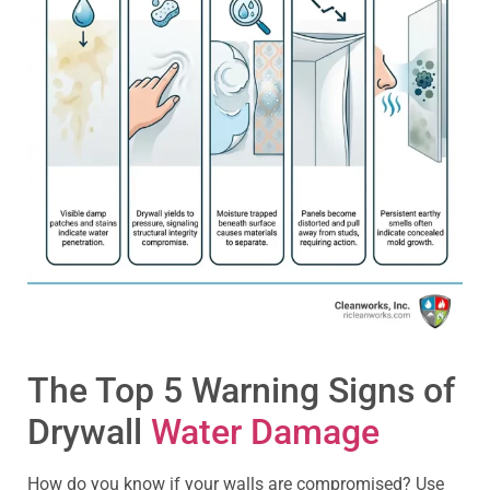
The Top 5 Warning Signs of
Drywall
Water Damage
How do you know if your walls are compromised? Use