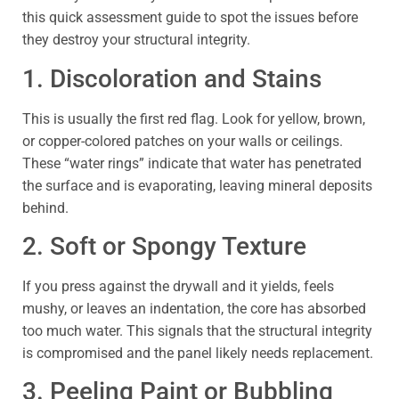
this quick assessment guide to spot the issues before
they destroy your structural integrity.
1. Discoloration and Stains
This is usually the first red flag. Look for yellow, brown,
or copper-colored patches on your walls or ceilings.
These “water rings” indicate that water has penetrated
the surface and is evaporating, leaving mineral deposits
behind.
2. Soft or Spongy Texture
If you press against the drywall and it yields, feels
mushy, or leaves an indentation, the core has absorbed
too much water. This signals that the structural integrity
is compromised and the panel likely needs replacement.
3. Peeling Paint or Bubbling