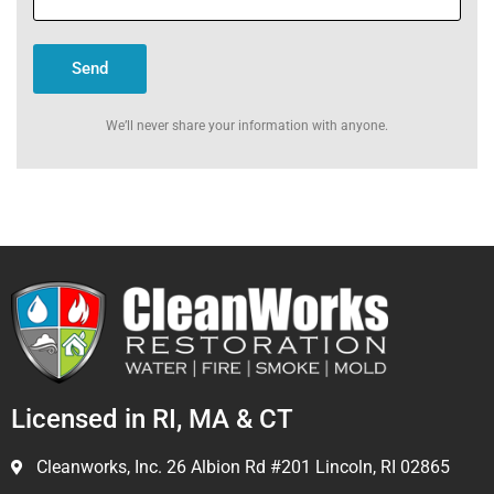
Send
We’ll never share your information with anyone.
Licensed in RI, MA & CT
Cleanworks, Inc. 26 Albion Rd #201 Lincoln, RI 02865