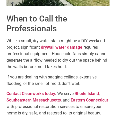
When to Call the
Professionals
While a small, dry water stain might be a DIY weekend
project, significant
drywall water damage
requires
professional equipment. Household fans simply cannot
generate the airflow needed to dry out the space behind
the walls before mold takes hold.
If you are dealing with sagging ceilings, extensive
flooding, or the smell of mold, don’t wait.
Contact Cleanworks today.
We serve
Rhode Island
,
Southeastern Massachusetts
, and
Eastern Connecticut
with professional restoration services to ensure your
home is dry, safe, and restored to its original beauty.