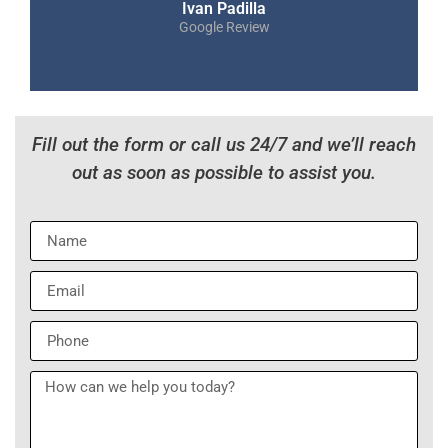
Ivan Padilla
Google Review
Fill out the form or call us 24/7 and we’ll reach
out as soon as possible to assist you.