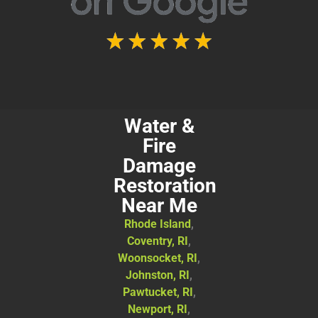
Water &
Fire
Damage
Restoration
Near Me
Rhode Island
,
Coventry, RI
,
Woonsocket, RI
,
Johnston, RI
,
Pawtucket, RI
,
Newport, RI
,