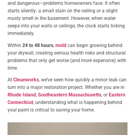
and dangerous—problems homeowners face. It often
starts silently: a small stain on the ceiling or a slight
musty smell in the basement. However, when water
seeps into your walls or ceilings, the clock starts ticking
immediately.
Within
24 to 48 hours
,
mold
can begin growing behind
your drywall, creating serious health risks and structural
problems that only get worse (and more expensive) with
time.
At
Cleanworks
, we’ve seen how quickly a minor leak can
turn into a major restoration project. Whether you are in
Rhode Island
,
Southeastern Massachusetts
, or
Eastern
Connecticut
, understanding what is happening behind
your paint is critical to saving your home.