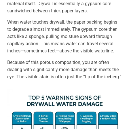
material itself. Drywall is essentially a gypsum core
sandwiched between thick paper layers.
When water touches drywall, the paper backing begins
to degrade almost immediately. The gypsum core then
acts like a sponge, pulling moisture upward through
capillary action. This means water can travel several
inches—sometimes feet—above the visible waterline.
Because of this porous composition, you are often
dealing with significantly more damage than meets the
eye. The visible stain is often just the “tip of the iceberg.”