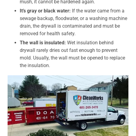
mush, it cannot be hardened again.
It’s gray or black water:
If the water came from a
sewage backup, floodwater, or a washing machine
drain, the drywall is contaminated and must be
removed for health safety.
The wall is insulated:
Wet insulation behind
drywall rarely dries out fast enough to prevent
mold. Usually, the wall must be opened to replace
the insulation.