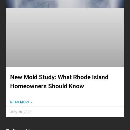
New Mold Study: What Rhode Island
Homeowners Should Know
READ MORE »
July 30, 2026