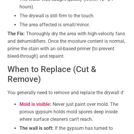
hours).
The drywall is still firm to the touch.
The area affected is small/minor.
The Fix:
Thoroughly dry the area with high-velocity fans
and dehumidifiers. Once the moisture content is normal,
prime the stain with an oil-based primer (to prevent
bleed-through) and repaint.
When to Replace (Cut &
Remove)
You generally need to remove and replace the drywall if:
Mold is visible
:
Never just paint over mold. The
porous gypsum holds mold spores deep inside
where surface cleaners can’t reach.
The wall is soft:
If the gypsum has turned to