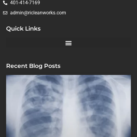
401-414-7169
admin@ricleanworks.com
Quick Links
Recent Blog Posts