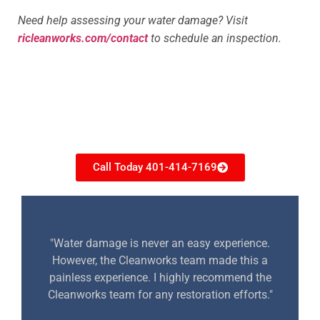
Need help assessing your water damage? Visit
ricleanworks.com/contact
to schedule an inspection.
Need restoration help?
Call Today 401-414-7169
"Water damage is never an easy experience.
However, the Cleanworks team made this a
painless experience. I highly recommend the
Cleanworks team for any restoration efforts."