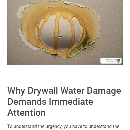
Why Drywall Water Damage
Demands Immediate
Attention
To understand the urgency, you have to understand the