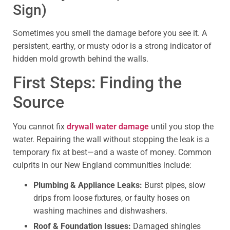
Sign)
Sometimes you smell the damage before you see it. A
persistent, earthy, or musty odor is a strong indicator of
hidden mold growth behind the walls.
First Steps: Finding the
Source
You cannot fix
drywall water damage
until you stop the
water. Repairing the wall without stopping the leak is a
temporary fix at best—and a waste of money. Common
culprits in our New England communities include:
Plumbing & Appliance Leaks:
Burst pipes, slow
drips from loose fixtures, or faulty hoses on
washing machines and dishwashers.
Roof & Foundation Issues:
Damaged shingles