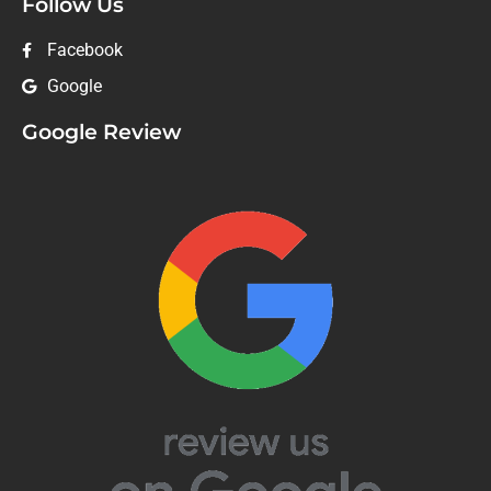
Follow Us
Facebook
Google
Google Review