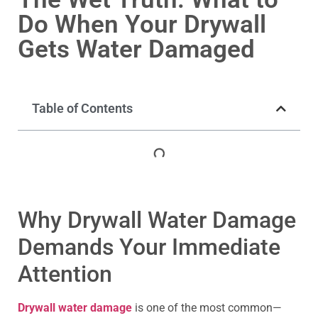
Do When Your Drywall
Gets Water Damaged
Table of Contents
Why Drywall Water Damage
Demands Your Immediate
Attention
Drywall water damage
is one of the most common—