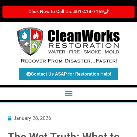
Click Now to Call Us: 401-414-7169
Contact Us ASAP for Restoration Help!
January 28, 2026
The Wet Truth: What to