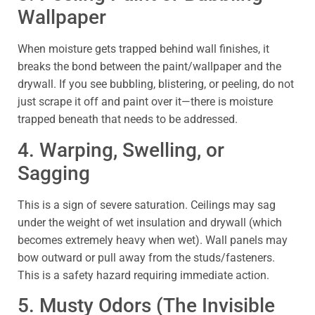
Wallpaper
When moisture gets trapped behind wall finishes, it
breaks the bond between the paint/wallpaper and the
drywall. If you see bubbling, blistering, or peeling, do not
just scrape it off and paint over it—there is moisture
trapped beneath that needs to be addressed.
4. Warping, Swelling, or
Sagging
This is a sign of severe saturation. Ceilings may sag
under the weight of wet insulation and drywall (which
becomes extremely heavy when wet). Wall panels may
bow outward or pull away from the studs/fasteners.
This is a safety hazard requiring immediate action.
5. Musty Odors (The Invisible