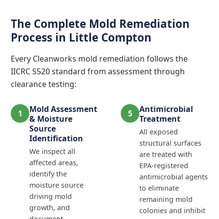
The Complete Mold Remediation
Process in Little Compton
Every Cleanworks mold remediation follows the
IICRC S520 standard from assessment through
clearance testing:
Mold Assessment
Antimicrobial
1
5
& Moisture
Treatment
Source
All exposed
Identification
structural surfaces
We inspect all
are treated with
affected areas,
EPA-registered
identify the
antimicrobial agents
moisture source
to eliminate
driving mold
remaining mold
growth, and
colonies and inhibit
document