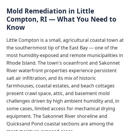
Mold Remediation in Little
Compton, RI — What You Need to
Know
Little Compton is a small, agricultural coastal town at
the southernmost tip of the East Bay — one of the
most humidity-exposed and remote municipalities in
Rhode Island. The town's oceanfront and Sakonnet
River waterfront properties experience persistent
salt air infiltration, and its mix of historic
farmhouses, coastal estates, and beach cottages
present crawl space, attic, and basement mold
challenges driven by high ambient humidity and, in
some cases, limited access for mechanical drying
equipment. The Sakonnet River shoreline and
Quicksand Pond coastal sections are among the