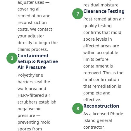
adjuster uses —
residual moisture.
covering all
Clearance Testing
7
remediation and
Post-remediation air
reconstruction
quality testing
costs. We contact
confirms that mold
your adjuster
spore levels in
directly to begin the
affected areas are
claims process.
within acceptable
Containment
3
limits before
Setup & Negative
containment is
Air Pressure
removed. This is the
Polyethylene
final confirmation
barriers seal the
that remediation is
work area and
complete and
HEPA-filtered air
effective.
scrubbers establish
Reconstruction
8
negative air
As a licensed Rhode
pressure —
Island general
preventing mold
contractor,
spores from