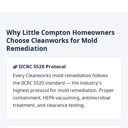
Why Little Compton Homeowners
Choose Cleanworks for Mold
Remediation
🌿 IICRC S520 Protocol
Every Cleanworks mold remediation follows
the IICRC S520 standard — the industry's
highest protocol for mold remediation. Proper
containment, HEPA vacuuming, antimicrobial
treatment, and clearance testing.