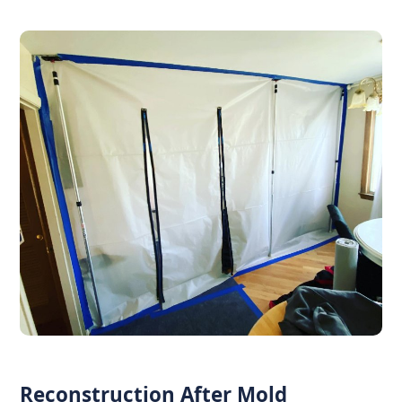
Reconstruction After Mold