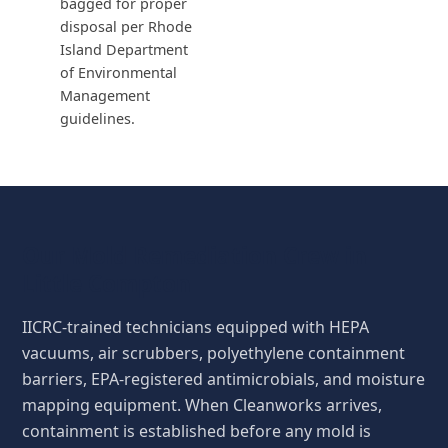
bagged for proper
disposal per Rhode
Island Department
of Environmental
Management
guidelines.
Our Mold Remediation Crew in
Little Compton
IICRC-trained technicians equipped with HEPA
vacuums, air scrubbers, polyethylene containment
barriers, EPA-registered antimicrobials, and moisture
mapping equipment. When Cleanworks arrives,
containment is established before any mold is