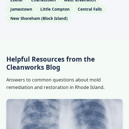
Jamestown
Little Compton
Central Falls
New Shoreham (Block Island)
Helpful Resources from the
Cleanworks Blog
Answers to common questions about mold
remediation and restoration in Rhode Island.