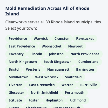
Mold Remediation Across All of Rhode
Island
Cleanworks serves all 39 Rhode Island municipalities.
Select your town:
Providence
Warwick
Cranston
Pawtucket
East Providence
Woonsocket
Newport
Coventry
Lincoln
Johnston
North Providence
North Kingstown
South Kingstown
Cumberland
Bristol
Westerly
Narragansett
Barrington
Middletown
West Warwick
Smithfield
Tiverton
East Greenwich
Warren
Burrillville
Glocester
North Smithfield
Portsmouth
Scituate
Foster
Hopkinton
Richmond
Exeter
Charlestown
West Greenwich