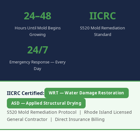
24–48
IICRC
Hours Until Mold Begins
S520 Mold Remediation
Growing
Standard
24/7
Emergency Response — Every
Day
IICRC Certified:
WRT — Water Damage Restoration
ASD — Applied Structural Drying
S520 Mold Remediation Protocol | Rhode Island Licensed
General Contractor | Direct Insurance Billing