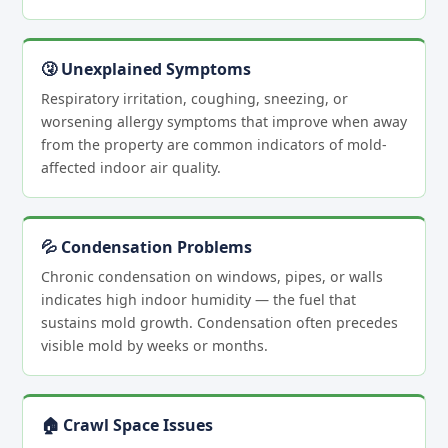
🤧 Unexplained Symptoms
Respiratory irritation, coughing, sneezing, or
worsening allergy symptoms that improve when away
from the property are common indicators of mold-
affected indoor air quality.
💦 Condensation Problems
Chronic condensation on windows, pipes, or walls
indicates high indoor humidity — the fuel that
sustains mold growth. Condensation often precedes
visible mold by weeks or months.
🏠 Crawl Space Issues