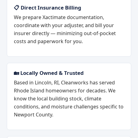
📋 Direct Insurance Billing
We prepare Xactimate documentation,
coordinate with your adjuster, and bill your
insurer directly — minimizing out-of-pocket
costs and paperwork for you.
🏡 Locally Owned & Trusted
Based in Lincoln, RI, Cleanworks has served
Rhode Island homeowners for decades. We
know the local building stock, climate
conditions, and moisture challenges specific to
Newport County.