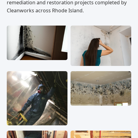
remediation and restoration projects completed by
Cleanworks across Rhode Island.