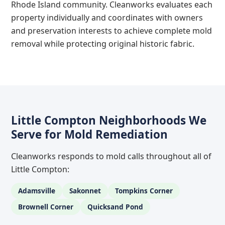
Rhode Island community. Cleanworks evaluates each
property individually and coordinates with owners
and preservation interests to achieve complete mold
removal while protecting original historic fabric.
Little Compton Neighborhoods We
Serve for Mold Remediation
Cleanworks responds to mold calls throughout all of
Little Compton:
Adamsville
Sakonnet
Tompkins Corner
Brownell Corner
Quicksand Pond