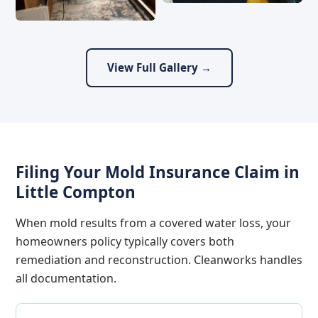
View Full Gallery →
Filing Your Mold Insurance Claim in
Little Compton
When mold results from a covered water loss, your
homeowners policy typically covers both
remediation and reconstruction. Cleanworks handles
all documentation.