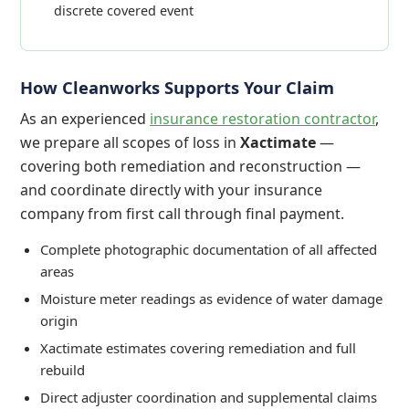
discrete covered event
How Cleanworks Supports Your Claim
As an experienced
insurance restoration contractor
,
we prepare all scopes of loss in
Xactimate
—
covering both remediation and reconstruction —
and coordinate directly with your insurance
company from first call through final payment.
Complete photographic documentation of all affected
areas
Moisture meter readings as evidence of water damage
origin
Xactimate estimates covering remediation and full
rebuild
Direct adjuster coordination and supplemental claims