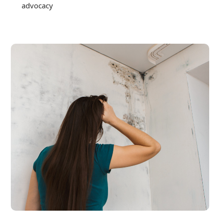
advocacy