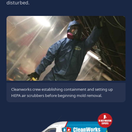
disturbed.
Cleanworks crew establishing containment and setting up
HEPA air scrubbers before beginning mold removal.