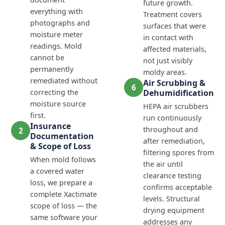
future growth.
everything with
Treatment covers
photographs and
surfaces that were
moisture meter
in contact with
readings. Mold
affected materials,
cannot be
not just visibly
permanently
moldy areas.
remediated without
Air Scrubbing &
6
correcting the
Dehumidification
moisture source
HEPA air scrubbers
first.
run continuously
Insurance
throughout and
2
Documentation
after remediation,
& Scope of Loss
filtering spores from
When mold follows
the air until
a covered water
clearance testing
loss, we prepare a
confirms acceptable
complete Xactimate
levels. Structural
scope of loss — the
drying equipment
same software your
addresses any