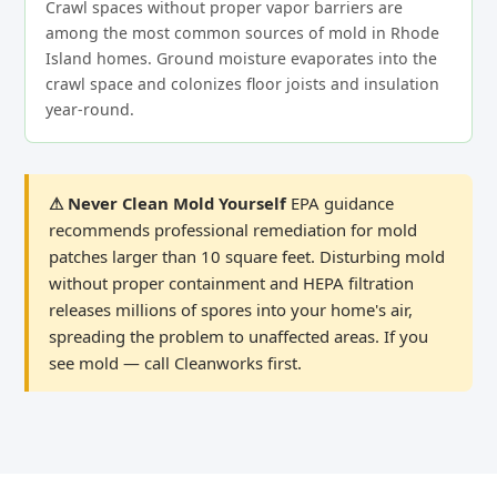
Crawl spaces without proper vapor barriers are
among the most common sources of mold in Rhode
Island homes. Ground moisture evaporates into the
crawl space and colonizes floor joists and insulation
year-round.
⚠ Never Clean Mold Yourself
EPA guidance
recommends professional remediation for mold
patches larger than 10 square feet. Disturbing mold
without proper containment and HEPA filtration
releases millions of spores into your home's air,
spreading the problem to unaffected areas. If you
see mold — call Cleanworks first.