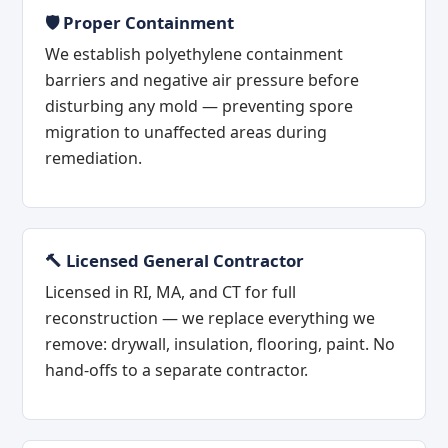
🛡️ Proper Containment
We establish polyethylene containment
barriers and negative air pressure before
disturbing any mold — preventing spore
migration to unaffected areas during
remediation.
🔨 Licensed General Contractor
Licensed in RI, MA, and CT for full
reconstruction — we replace everything we
remove: drywall, insulation, flooring, paint. No
hand-offs to a separate contractor.