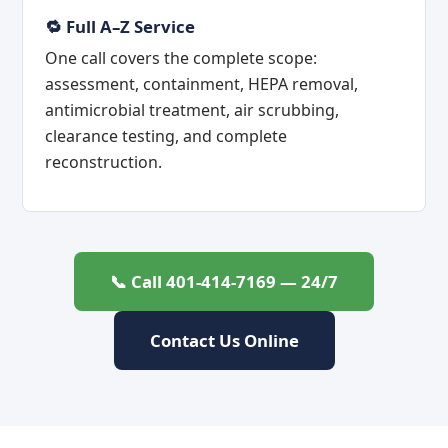
🔁 Full A–Z Service
One call covers the complete scope:
assessment, containment, HEPA removal,
antimicrobial treatment, air scrubbing,
clearance testing, and complete
reconstruction.
📞 Call 401-414-7169 — 24/7
Contact Us Online