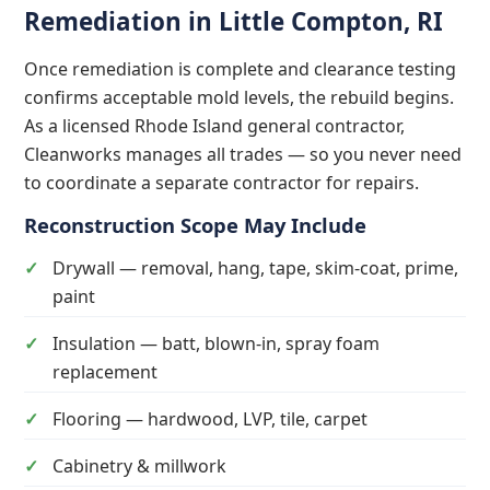
Remediation in Little Compton, RI
Once remediation is complete and clearance testing
confirms acceptable mold levels, the rebuild begins.
As a licensed Rhode Island general contractor,
Cleanworks manages all trades — so you never need
to coordinate a separate contractor for repairs.
Reconstruction Scope May Include
Drywall — removal, hang, tape, skim-coat, prime,
paint
Insulation — batt, blown-in, spray foam
replacement
Flooring — hardwood, LVP, tile, carpet
Cabinetry & millwork