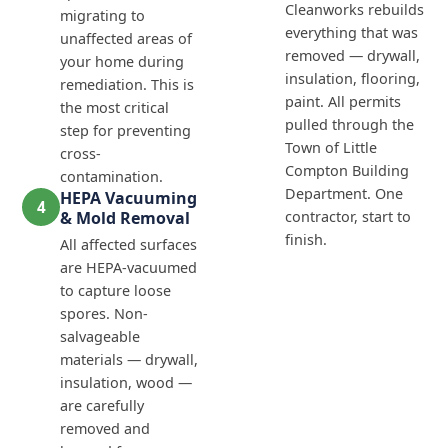
Cleanworks rebuilds
migrating to
everything that was
unaffected areas of
removed — drywall,
your home during
insulation, flooring,
remediation. This is
paint. All permits
the most critical
pulled through the
step for preventing
Town of Little
cross-
Compton Building
contamination.
Department. One
HEPA Vacuuming
4
& Mold Removal
contractor, start to
finish.
All affected surfaces
are HEPA-vacuumed
to capture loose
spores. Non-
salvageable
materials — drywall,
insulation, wood —
are carefully
removed and