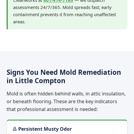
Cleanworks at
401-414-7169
— we dispatch
assessments 24/7/365. Mold spreads fast; early
containment prevents it from reaching unaffected
areas.
Signs You Need Mold Remediation
in Little Compton
Mold is often hidden behind walls, in attic insulation,
or beneath flooring. These are the key indicators
that professional assessment is needed:
👃 Persistent Musty Odor