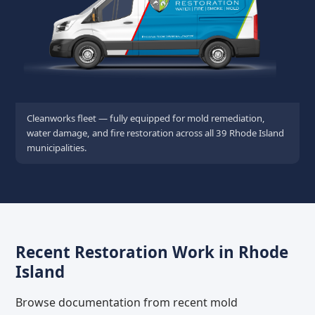
Cleanworks fleet — fully equipped for mold remediation,
water damage, and fire restoration across all 39 Rhode Island
municipalities.
Recent Restoration Work in Rhode
Island
Browse documentation from recent mold