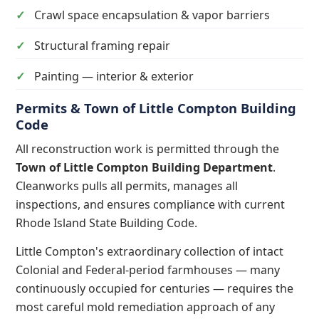
Crawl space encapsulation & vapor barriers
Structural framing repair
Painting — interior & exterior
Permits & Town of Little Compton Building
Code
All reconstruction work is permitted through the
Town of Little Compton Building Department
.
Cleanworks pulls all permits, manages all
inspections, and ensures compliance with current
Rhode Island State Building Code.
Little Compton's extraordinary collection of intact
Colonial and Federal-period farmhouses — many
continuously occupied for centuries — requires the
most careful mold remediation approach of any