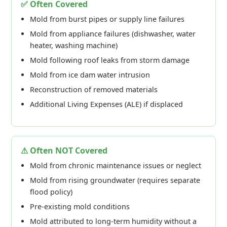
✅ Often Covered
Mold from burst pipes or supply line failures
Mold from appliance failures (dishwasher, water
heater, washing machine)
Mold following roof leaks from storm damage
Mold from ice dam water intrusion
Reconstruction of removed materials
Additional Living Expenses (ALE) if displaced
⚠ Often NOT Covered
Mold from chronic maintenance issues or neglect
Mold from rising groundwater (requires separate
flood policy)
Pre-existing mold conditions
Mold attributed to long-term humidity without a