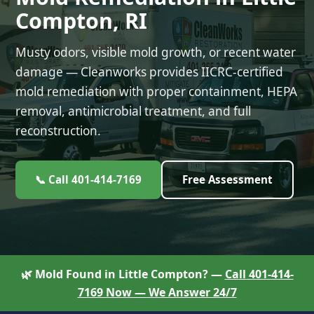
Compton, RI
Musty odors, visible mold growth, or recent water
damage — Cleanworks provides IICRC-certified
mold remediation with proper containment, HEPA
removal, antimicrobial treatment, and full
reconstruction.
📞 Call 401-414-7169
Free Assessment
🌿 Mold Found in Little Compton? —
Call 401-414-
7169 Now — We Answer 24/7