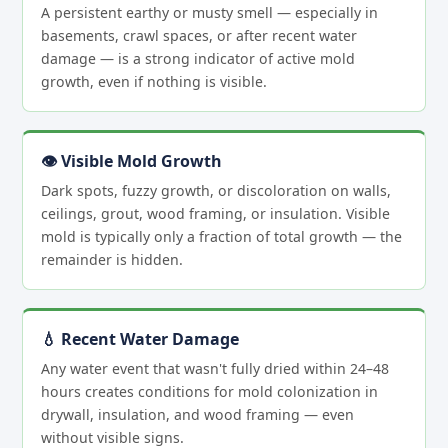
A persistent earthy or musty smell — especially in
basements, crawl spaces, or after recent water
damage — is a strong indicator of active mold
growth, even if nothing is visible.
👁 Visible Mold Growth
Dark spots, fuzzy growth, or discoloration on walls,
ceilings, grout, wood framing, or insulation. Visible
mold is typically only a fraction of total growth — the
remainder is hidden.
💧 Recent Water Damage
Any water event that wasn't fully dried within 24–48
hours creates conditions for mold colonization in
drywall, insulation, and wood framing — even
without visible signs.