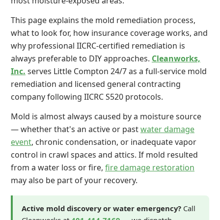
most moisture-exposed areas.
This page explains the mold remediation process,
what to look for, how insurance coverage works, and
why professional IICRC-certified remediation is
always preferable to DIY approaches.
Cleanworks,
Inc.
serves Little Compton 24/7 as a full-service mold
remediation and licensed general contracting
company following IICRC S520 protocols.
Mold is almost always caused by a moisture source
— whether that's an active or past
water damage
event
, chronic condensation, or inadequate vapor
control in crawl spaces and attics. If mold resulted
from a water loss or fire,
fire damage restoration
may also be part of your recovery.
Active mold discovery or water emergency?
Call