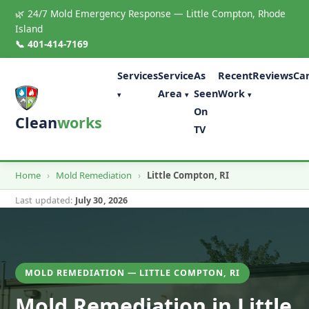
🌿 24/7 Mold Emergency Response — Little Compton, Rhode
Island
📞 401-414-7169
Services
Service
As
Recent
Reviews
Ca
Area
Seen
Work
▾
▾
▾
On
Clean
works
TV
Home
›
Mold Remediation
›
Little Compton, RI
Last updated:
July 30, 2026
MOLD REMEDIATION — LITTLE COMPTON, RI
Mold Remediation in Little