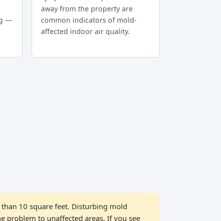
away from the property are
ng —
common indicators of mold-
affected indoor air quality.
than 10 square feet. Disturbing mold
he problem to unaffected areas. If you see