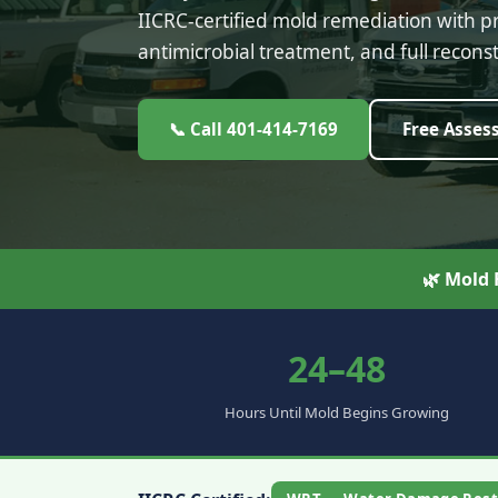
IICRC-certified mold remediation with 
antimicrobial treatment, and full reconst
📞 Call 401-414-7169
Free Asses
🌿 Mold
24–48
Hours Until Mold Begins Growing