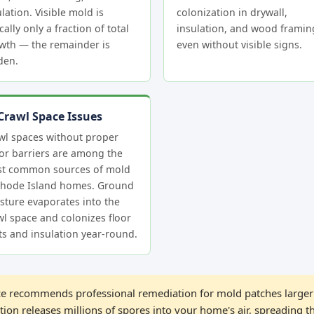
lation. Visible mold is
colonization in drywall,
cally only a fraction of total
insulation, and wood frami
wth — the remainder is
even without visible signs.
den.
Crawl Space Issues
wl spaces without proper
or barriers are among the
t common sources of mold
Rhode Island homes. Ground
sture evaporates into the
wl space and colonizes floor
sts and insulation year-round.
 recommends professional remediation for mold patches larger 
ion releases millions of spores into your home's air, spreading t