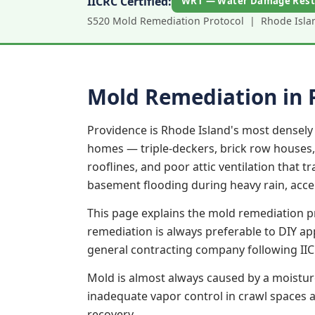
IICRC Certified:
WRT — Water Damage Rest
S520 Mold Remediation Protocol | Rhode Island
Mold Remediation in 
Providence is Rhode Island's most densely 
homes — triple-deckers, brick row houses,
rooflines, and poor attic ventilation that 
basement flooding during heavy rain, acce
This page explains the mold remediation p
remediation is always preferable to DIY a
general contracting company following IIC
Mold is almost always caused by a moistur
inadequate vapor control in crawl spaces an
recovery.