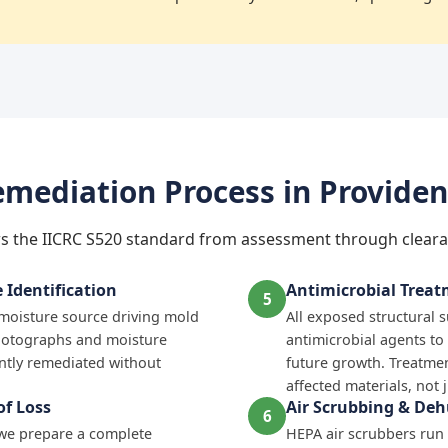
mediation Process in Provide
s the IICRC S520 standard from assessment through cleara
Identification
Antimicrobial Trea
5
e moisture source driving mold
All exposed structural 
hotographs and moisture
antimicrobial agents to
tly remediated without
future growth. Treatmen
affected materials, not 
f Loss
Air Scrubbing & Deh
6
 we prepare a complete
HEPA air scrubbers run