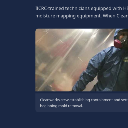
IICRC-trained technicians equipped with H
moisture mapping equipment. When Cleanwo
Cleanworks crew establishing containment and sett
beginning mold removal.