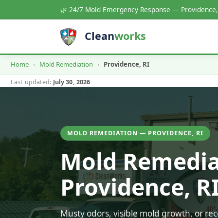
🌿 24/7 Mold Emergency Response — Providence,
Clean
works
Home
›
Mold Remediation
›
Providence, RI
Last updated:
July 30, 2026
MOLD REMEDIATION — PROVIDENCE, RI
Mold Remedia
Providence, R
Musty odors, visible mold growth, or r