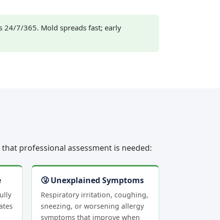
24/7/365. Mold spreads fast; early
rs that professional assessment is needed:
e
🤧 Unexplained Symptoms
ully
Respiratory irritation, coughing,
ates
sneezing, or worsening allergy
symptoms that improve when