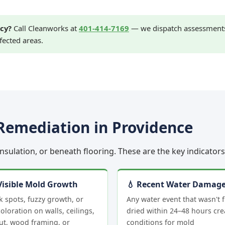
cy?
Call Cleanworks at
401-414-7169
— we dispatch assessments 
fected areas.
Remediation in Providence
 insulation, or beneath flooring. These are the key indicato
Visible Mold Growth
💧 Recent Water Damag
k spots, fuzzy growth, or
Any water event that wasn't f
oloration on walls, ceilings,
dried within 24–48 hours cre
ut, wood framing, or
conditions for mold