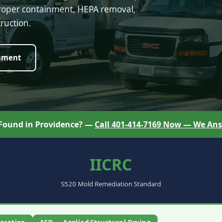
proper containment, HEPA removal,
ruction.
sment
 Found in Providence? —
Call 401-414-7169 Now — We Ans
IICRC
S520 Mold Remediation Standard