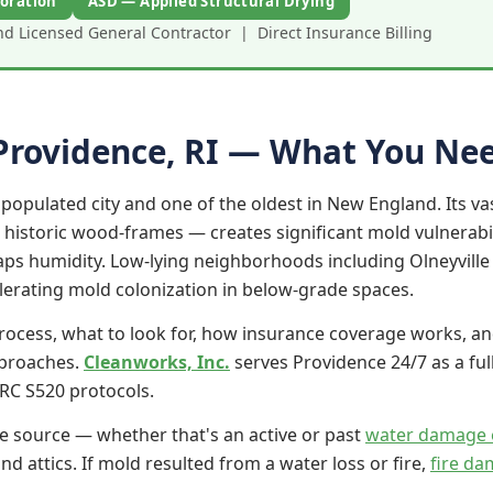
oration
ASD — Applied Structural Drying
 Licensed General Contractor | Direct Insurance Billing
Providence, RI — What You Ne
populated city and one of the oldest in New England. Its vas
 historic wood-frames — creates significant mold vulnerab
traps humidity. Low-lying neighborhoods including Olneyvill
lerating mold colonization in below-grade spaces.
rocess, what to look for, how insurance coverage works, an
pproaches.
Cleanworks, Inc.
serves Providence 24/7 as a ful
RC S520 protocols.
e source — whether that's an active or past
water damage 
d attics. If mold resulted from a water loss or fire,
fire da