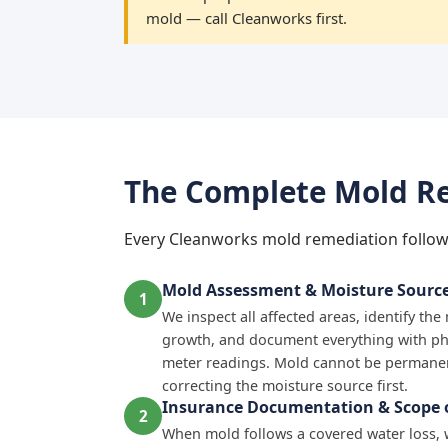
mold — call Cleanworks first.
The Complete Mold Re
Every Cleanworks mold remediation follow
Mold Assessment & Moisture Source 
1
We inspect all affected areas, identify th
growth, and document everything with p
meter readings. Mold cannot be permanen
correcting the moisture source first.
Insurance Documentation & Scope o
2
When mold follows a covered water loss,