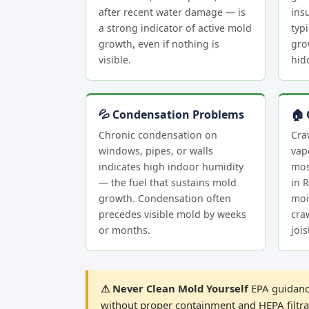
after recent water damage — is
insu
a strong indicator of active mold
typi
growth, even if nothing is
gro
visible.
hid
💦 Condensation Problems
🏠 
Chronic condensation on
Cra
windows, pipes, or walls
vap
indicates high indoor humidity
mos
— the fuel that sustains mold
in 
growth. Condensation often
moi
precedes visible mold by weeks
cra
or months.
joi
⚠ Never Clean Mold Yourself
EPA guidance
without proper containment and HEPA filtrat