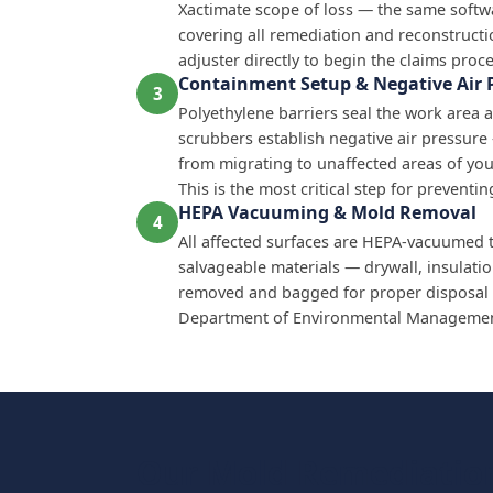
Xactimate scope of loss — the same softw
covering all remediation and reconstructi
adjuster directly to begin the claims proce
Containment Setup & Negative Air 
3
Polyethylene barriers seal the work area a
scrubbers establish negative air pressur
from migrating to unaffected areas of yo
This is the most critical step for prevent
HEPA Vacuuming & Mold Removal
4
All affected surfaces are HEPA-vacuumed 
salvageable materials — drywall, insulati
removed and bagged for proper disposal 
Department of Environmental Management
Our Mold Remediation