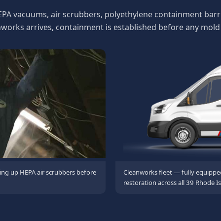
EPA vacuums, air scrubbers, polyethylene containment barri
rks arrives, containment is established before any mold 
ing up HEPA air scrubbers before
Cleanworks fleet — fully equippe
restoration across all 39 Rhode Is