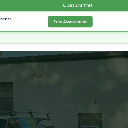
📞 401-414-7169
reers
Free Assessment