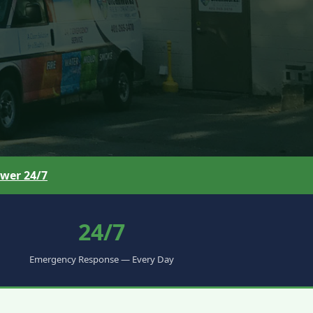
wer 24/7
24/7
Emergency Response — Every Day