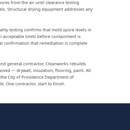
pores from the air until clearance testing
els. Structural drying equipment addresses any
lity testing confirms that mold spore levels in
in acceptable limits before containment is
nal confirmation that remediation is complete
and general contractor, Cleanworks rebuilds
ved — drywall, insulation, flooring, paint. All
 the City of Providence Department of
. One contractor, start to finish.