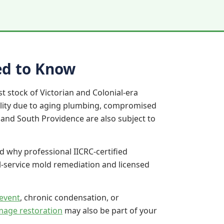
ed to Know
t stock of Victorian and Colonial-era
ility due to aging plumbing, compromised
e and South Providence are also subject to
d why professional IICRC-certified
l-service mold remediation and licensed
event
, chronic condensation, or
mage restoration
may also be part of your