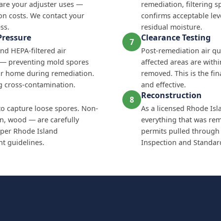
are your adjuster uses —
remediation, filtering s
on costs. We contact your
confirms acceptable lev
ss.
residual moisture.
Pressure
Clearance Testing
7
nd HEPA-filtered air
Post-remediation air qua
e — preventing mold spores
affected areas are with
ur home during remediation.
removed. This is the fi
ing cross-contamination.
and effective.
Reconstruction
8
to capture loose spores. Non-
As a licensed Rhode Isl
on, wood — are carefully
everything that was remo
per Rhode Island
permits pulled through
 guidelines.
Inspection and Standards
 Crew in Providence