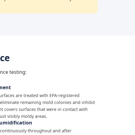
nce
nce testing:
tment
surfaces are treated with EPA-registered
 eliminate remaining mold colonies and inhibit
t covers surfaces that were in contact with
just visibly moldy areas.
umidification
 continuously throughout and after