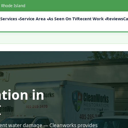
 Rhode Island
Services
Service Area
As Seen On TV
Recent Work
Reviews
Ca
▾
▾
▾
tion in
I
ecent water damage — Cleanworks provides