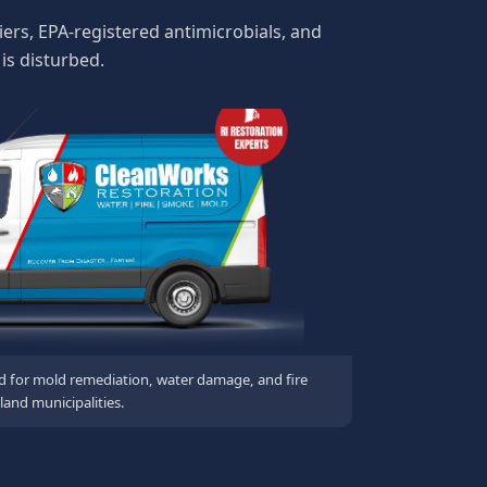
ers, EPA-registered antimicrobials, and
is disturbed.
d for mold remediation, water damage, and fire
land municipalities.