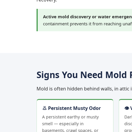
Active mold discovery or water emergen
containment prevents it from reaching unaf
Signs You Need Mold 
Mold is often hidden behind walls, in attic
👃 Persistent Musty Odor
👁 
A persistent earthy or musty
Dar
smell — especially in
disc
basements, crawl spaces, or
gro