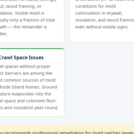
ut, wood framing, or
conditions for mold
lation. Visible mold is
colonization in drywall,
cally only a fraction of total
insulation, and wood frami
wth — the remainder is
even without visible signs.
den.
Crawl Space Issues
wl spaces without proper
or barriers are among the
t common sources of mold
Rhode Island homes. Ground
sture evaporates into the
wl space and colonizes floor
sts and insulation year-round.
 recommends professional remediation for mold patches larger 