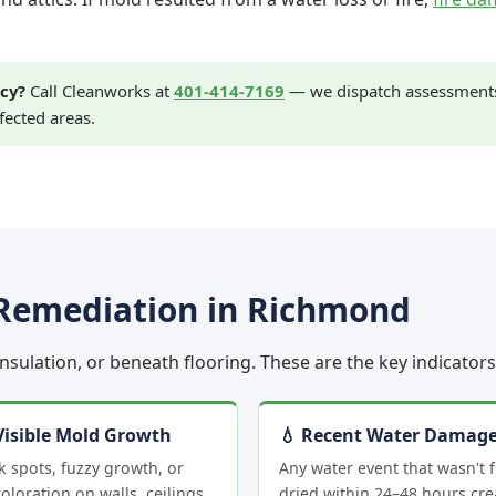
cy?
Call Cleanworks at
401-414-7169
— we dispatch assessments 
fected areas.
Remediation in Richmond
 insulation, or beneath flooring. These are the key indicato
Visible Mold Growth
💧 Recent Water Damag
k spots, fuzzy growth, or
Any water event that wasn't f
oloration on walls, ceilings,
dried within 24–48 hours cre