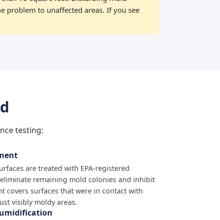
he problem to unaffected areas. If you see
nd
nce testing:
tment
surfaces are treated with EPA-registered
 eliminate remaining mold colonies and inhibit
t covers surfaces that were in contact with
just visibly moldy areas.
umidification