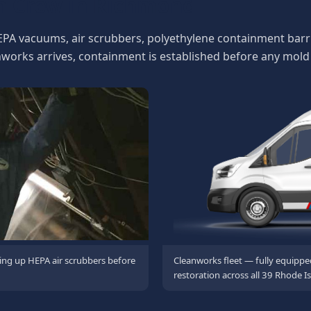
n Crew in Richmond
EPA vacuums, air scrubbers, polyethylene containment barri
rks arrives, containment is established before any mold 
ing up HEPA air scrubbers before
Cleanworks fleet — fully equippe
restoration across all 39 Rhode Is