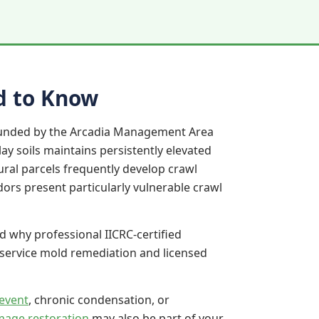
d to Know
rounded by the Arcadia Management Area
ay soils maintains persistently elevated
ral parcels frequently develop crawl
dors present particularly vulnerable crawl
d why professional IICRC-certified
-service mold remediation and licensed
event
, chronic condensation, or
mage restoration
may also be part of your