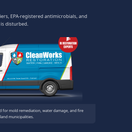
ers, EPA-registered antimicrobials, and
is disturbed.
d for mold remediation, water damage, and fire
land municipalities.