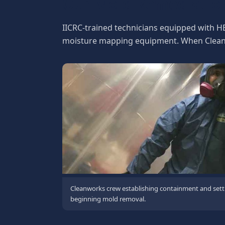
Our Mold Remediatio
IICRC-trained technicians equipped with H
moisture mapping equipment. When Cleanwo
Cleanworks crew establishing containment and sett
beginning mold removal.