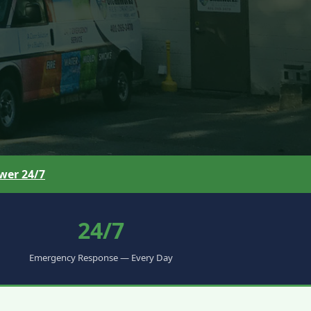
wer 24/7
24/7
Emergency Response — Every Day