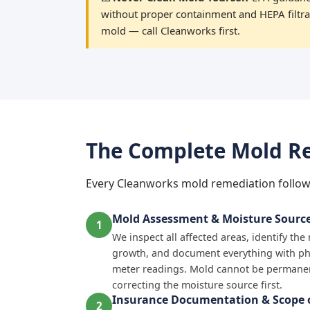
without proper containment and HEPA filtrat
mold — call Cleanworks first.
The Complete Mold Re
Every Cleanworks mold remediation follow
Mold Assessment & Moisture Source 
1
We inspect all affected areas, identify th
growth, and document everything with p
meter readings. Mold cannot be permanen
correcting the moisture source first.
Insurance Documentation & Scope o
2