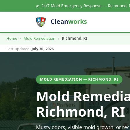
🌿 24/7 Mold Emergency Response — Richmond, 
Clean
works
Home
›
Mold Remediation
›
Richmond, RI
Last updated:
July 30, 2026
MOLD REMEDIATION — RICHMOND, RI
Mold Remedia
Richmond, RI
Musty odors, visible mold growth, or r