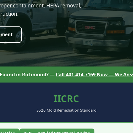
proper containment, HEPA removal,
ruction.
sment
 Found in Richmond? —
Call 401-414-7169 Now — We Ans
IICRC
S520 Mold Remediation Standard