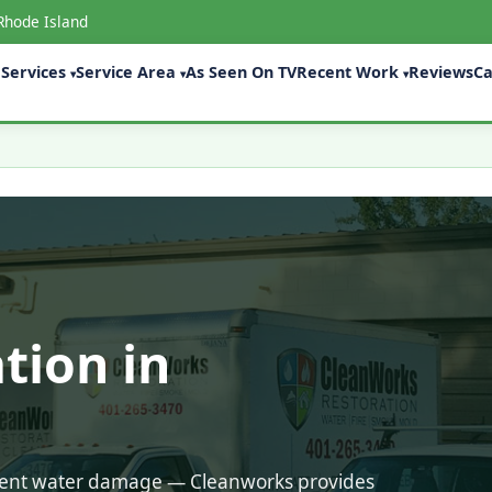
Rhode Island
Services
Service Area
As Seen On TV
Recent Work
Reviews
Ca
▾
▾
▾
tion in
ecent water damage — Cleanworks provides