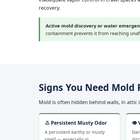
recovery.
Active mold discovery or water emergen
containment prevents it from reaching unaf
Signs You Need Mold 
Mold is often hidden behind walls, in attic
👃 Persistent Musty Odor
👁 
A persistent earthy or musty
Dar
smell — especially in
disc