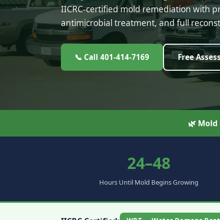
IICRC-certified mold remediation with 
antimicrobial treatment, and full reconst
📞 Call 401-414-7169
Free Asses
🌿 Mold
24–48
Hours Until Mold Begins Growing