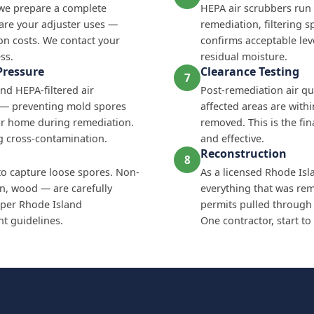
 we prepare a complete
HEPA air scrubbers run
are your adjuster uses —
remediation, filtering s
on costs. We contact your
confirms acceptable lev
ss.
residual moisture.
Pressure
Clearance Testing
7
nd HEPA-filtered air
Post-remediation air qua
e — preventing mold spores
affected areas are with
ur home during remediation.
removed. This is the fi
ing cross-contamination.
and effective.
Reconstruction
8
to capture loose spores. Non-
As a licensed Rhode Isl
on, wood — are carefully
everything that was remo
per Rhode Island
permits pulled through
 guidelines.
One contractor, start to 