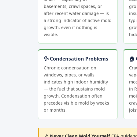
basements, crawl spaces, or
gro
after recent water damage — is
insu
a strong indicator of active mold
typi
growth, even if nothing is
gro
visible.
hid
💦 Condensation Problems
🏠 
Chronic condensation on
Cra
windows, pipes, or walls
vap
indicates high indoor humidity
mos
— the fuel that sustains mold
in 
growth. Condensation often
moi
precedes visible mold by weeks
cra
or months.
joi
⚠ Never Clean Mold Yourself
EPA guidance