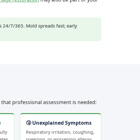
24/7/365. Mold spreads fast; early
rs that professional assessment is needed:
e
🤧 Unexplained Symptoms
ully
Respiratory irritation, coughing,
ates
sneezing, or worsening allergy