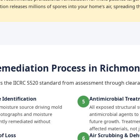
ion releases millions of spores into your home's air, spreading t
mediation Process in Richmo
s the IICRC S520 standard from assessment through cleara
Identification
Antimicrobial Trea
5
e moisture source driving mold
All exposed structural 
hotographs and moisture
antimicrobial agents to
tly remediated without
future growth. Treatmen
affected materials, not 
f Loss
Air Scrubbing & Deh
6