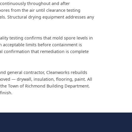
 continuously throughout and after
pores from the air until clearance testing
els. Structural drying equipment addresses any
lity testing confirms that mold spore levels in
in acceptable limits before containment is
nal confirmation that remediation is complete
and general contractor, Cleanworks rebuilds
ved — drywall, insulation, flooring, paint. All
 the Town of Richmond Building Department.
finish.