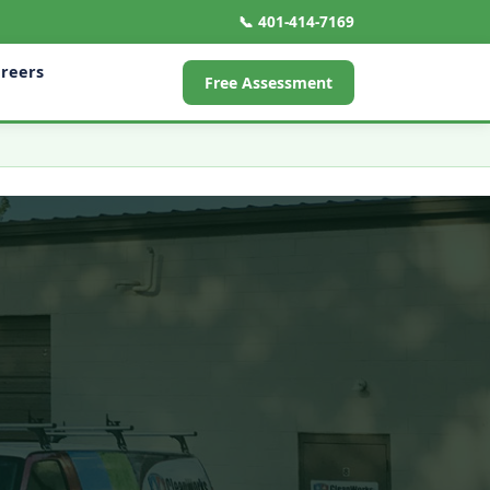
📞 401-414-7169
reers
Free Assessment