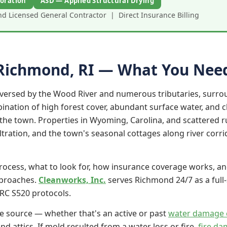
oration
ASD — Applied Structural Drying
 Licensed General Contractor | Direct Insurance Billing
 Richmond, RI — What You Nee
aversed by the Wood River and numerous tributaries, sur
nation of high forest cover, abundant surface water, and cl
e town. Properties in Wyoming, Carolina, and scattered ru
tration, and the town's seasonal cottages along river corri
rocess, what to look for, how insurance coverage works, an
pproaches.
Cleanworks, Inc.
serves Richmond 24/7 as a full
RC S520 protocols.
e source — whether that's an active or past
water damage 
d attics. If mold resulted from a water loss or fire,
fire da