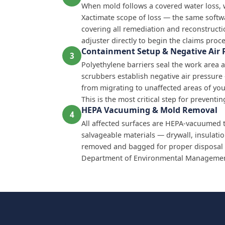
When mold follows a covered water loss,
Xactimate scope of loss — the same softw
covering all remediation and reconstructi
adjuster directly to begin the claims proce
Containment Setup & Negative Air 
3
Polyethylene barriers seal the work area a
scrubbers establish negative air pressur
from migrating to unaffected areas of yo
This is the most critical step for prevent
HEPA Vacuuming & Mold Removal
4
All affected surfaces are HEPA-vacuumed 
salvageable materials — drywall, insulati
removed and bagged for proper disposal 
Department of Environmental Management