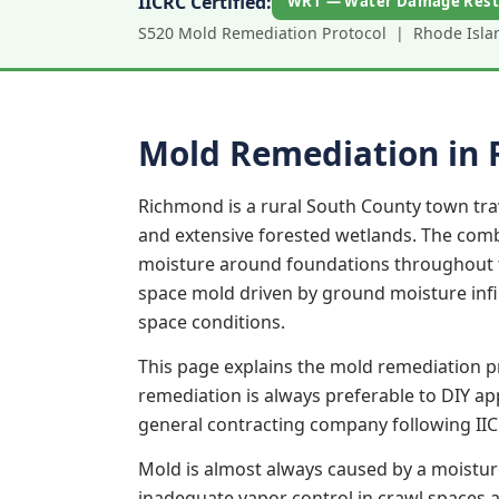
IICRC Certified:
WRT — Water Damage Rest
S520 Mold Remediation Protocol | Rhode Island
Mold Remediation in
Richmond is a rural South County town tr
and extensive forested wetlands. The combi
moisture around foundations throughout th
space mold driven by ground moisture infil
space conditions.
This page explains the mold remediation p
remediation is always preferable to DIY a
general contracting company following IIC
Mold is almost always caused by a moistur
inadequate vapor control in crawl spaces an