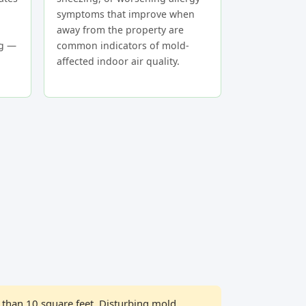
symptoms that improve when
away from the property are
ng —
common indicators of mold-
affected indoor air quality.
than 10 square feet. Disturbing mold